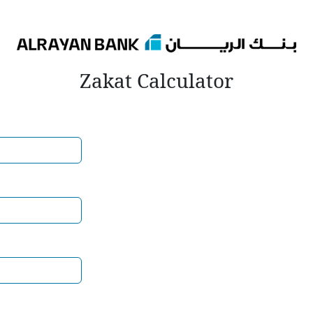
Zakat Calculator