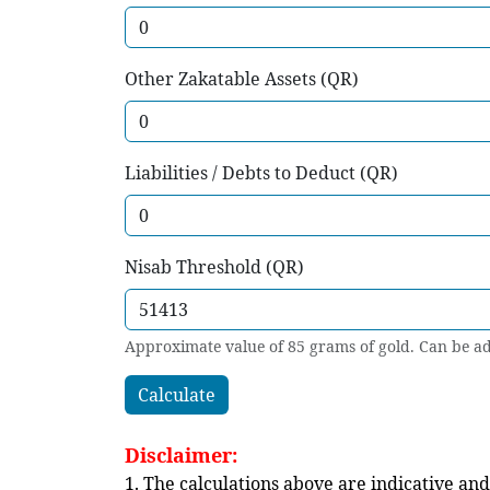
Other Zakatable Assets (QR)
Liabilities / Debts to Deduct (QR)
Nisab Threshold (QR)
Approximate value of 85 grams of gold. Can be ad
Calculate
Disclaimer:
1. The calculations above are indicative and 