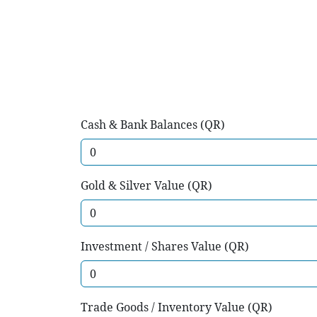
Cash & Bank Balances (QR)
Gold & Silver Value (QR)
Investment / Shares Value (QR)
Trade Goods / Inventory Value (QR)