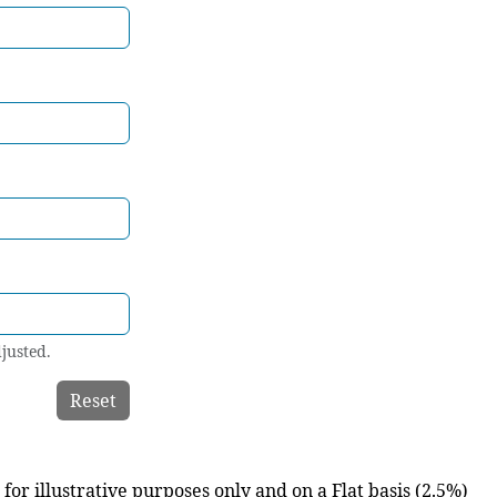
justed.
Reset
for illustrative purposes only and on a Flat basis (2.5%)