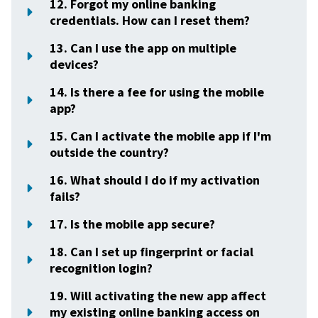
12. Forgot my online banking
credentials. How can I reset them?
13. Can I use the app on multiple
devices?
14. Is there a fee for using the mobile
app?
15. Can I activate the mobile app if I'm
outside the country?
16. What should I do if my activation
fails?
17. Is the mobile app secure?
18. Can I set up fingerprint or facial
recognition login?
19. Will activating the new app affect
my existing online banking access on