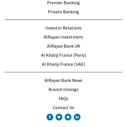
Premier Banking
Private Banking
Investor Relations
AlRayan Investment
AlRayan Bank UK
Al Khaliji France (Paris)
Al Khaliji France (UAE)
AlRayan Bank News
Branch timings
FAQs
Contact Us