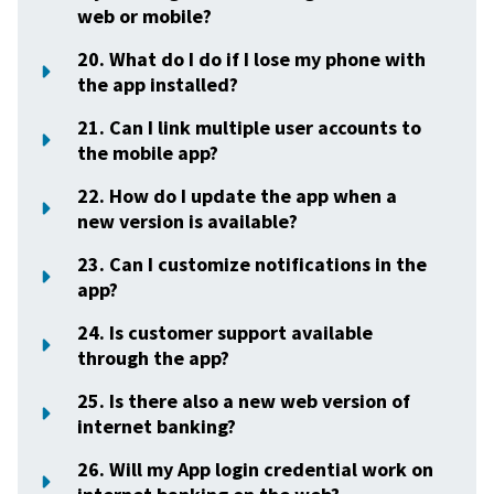
web or mobile?
20. What do I do if I lose my phone with
the app installed?
21. Can I link multiple user accounts to
the mobile app?
22. How do I update the app when a
new version is available?
23. Can I customize notifications in the
app?
24. Is customer support available
through the app?
25. Is there also a new web version of
internet banking?
26. Will my App login credential work on