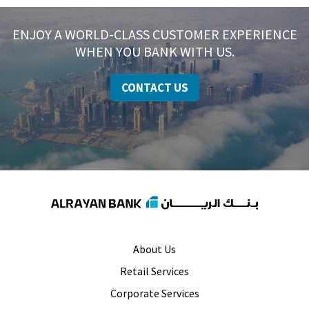
ENJOY A WORLD-CLASS CUSTOMER EXPERIENCE
WHEN YOU BANK WITH US.
CONTACT US
About Us
Retail Services
Corporate Services