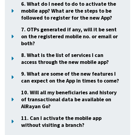
6. What do I need to do to activate the
mobile app? What are the steps to be
followed to register for the new App?
7. OTPs generated if any, will it be sent
on the registered mobile no. or email or
both?
8. What is the list of services I can
access through the new mobile app?
9. What are some of the new features I
can expect on the App in times to come?
10. Will all my beneficiaries and history
of transactional data be available on
AlRayan Go?
11. Can I activate the mobile app
without visiting a branch?