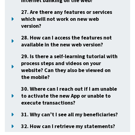
internet banking on the web?
27. Are there any features or services
which will not work on new web
version?
28. How can I access the features not
available in the new web version?
29. Is there a self-learning tutorial with
process steps and videos on your
website? Can they also be viewed on
the mobile?
30. Where can I reach out if I am unable
to activate the new App or unable to
execute transactions?
31. Why can’t I see all my beneficiaries?
32. How can I retrieve my statements?