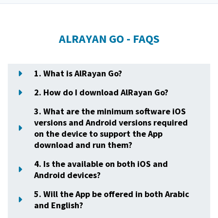
ALRAYAN GO - FAQS
1. What is AlRayan Go?
2. How do I download AlRayan Go?
3. What are the minimum software iOS
versions and Android versions required
on the device to support the App
download and run them?
4. Is the available on both iOS and
Android devices?
5. Will the App be offered in both Arabic
and English?