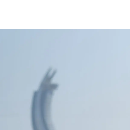
ccount
Cards
Credit Cards
Prepaid Cards
Himyan Cards
Financing
Home F