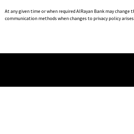
At any given time or when required AlRayan Bank may change the 
communication methods when changes to privacy policy arises