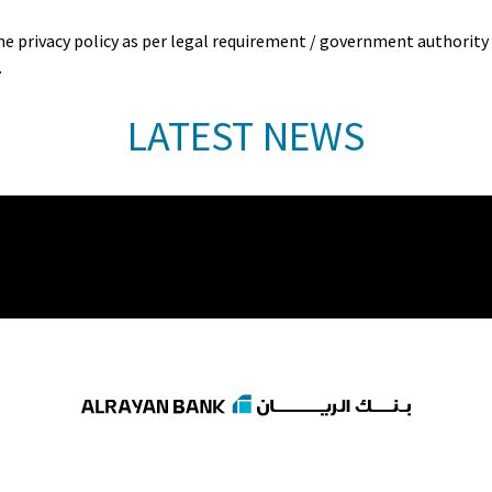
privacy policy as per legal requirement / government authority in
.
LATEST NEWS