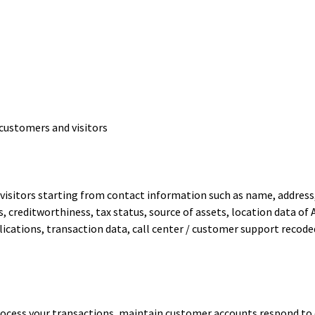
customers and visitors
isitors starting from contact information such as name, address,
res, creditworthiness, tax status, source of assets, location data 
ications, transaction data, call center / customer support recode
ocess your transactions, maintain customer accounts respond to co