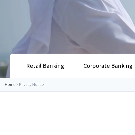
Retail Banking
Corporate Banking
Home
Privacy Notice