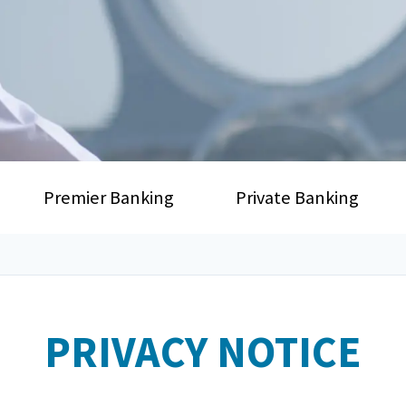
Premier Banking
Private Banking
PRIVACY NOTICE