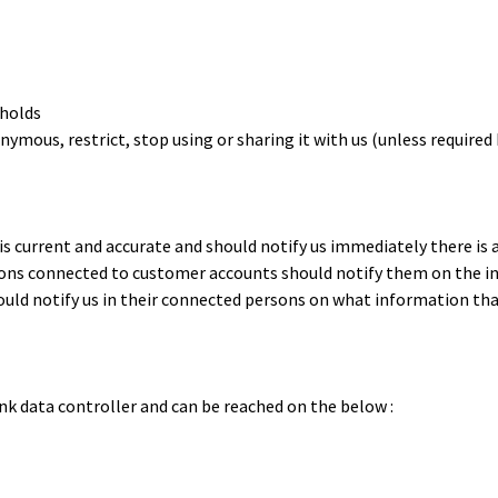
 holds
mous, restrict, stop using or sharing it with us (unless required b
is current and accurate and should notify us immediately there is 
ersons connected to customer accounts should notify them on the 
ould notify us in their connected persons on what information that
nk data controller and can be reached on the below :