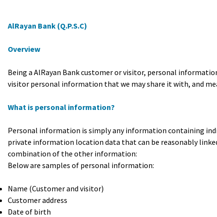
AlRayan Bank (Q.P.S.C)
Overview
Being a AlRayan Bank customer or visitor, personal information
visitor personal information that we may share it with, and mea
What is personal information?
Personal information is simply any information containing ind
private information location data that can be reasonably linked 
combination of the other information:
Below are samples of personal information:
Name (Customer and visitor)
Customer address
Date of birth