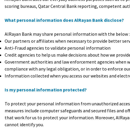
scoring bureaus, Qatar Central Bank reporting, competent autho
What personal information does AlRayan Bank disclose?
AlRayan Bank may share personal information with the below :
Our partners or affiliates when necessary to provide better serv
Anti-Fraud agencies to validate personal information
Credit agencies to help us make decisions about how we provide 
Government authorities and law enforcement agencies when we a
compliance with any legal obligation, or in order to enforce o
Information collected when you access our websites and electro
Is my personal information protected?
To protect your personal information from unauthorized access
measures include computer safeguards and secured files and off
that work for us to protect your information. Moreover, AlRaya
cannot identify you.