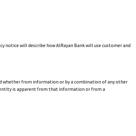
acy notice will describe how AlRayan Bank will use customer and
ned whether from information or by a combination of any other
identity is apparent from that information or from a