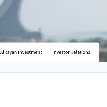
AlRayan Investment
Investor Relations