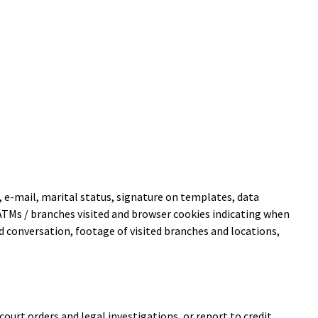
 e-mail, marital status, signature on templates, data
of ATMs / branches visited and browser cookies indicating when
d conversation, footage of visited branches and locations,
urt orders and legal investigations, or report to credit