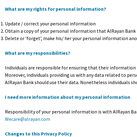
What are my rights for personal information?
Update / correct your personal information
Obtain a copy of your personal information that AlRayan Bank
Delete or ‘forget’, make his/ her your personal information anony
What are my responsibilities?
Individuals are responsible for ensuring that their information 
Moreover, individuals providing us with any data related to p
AlRayan Bank should use their data. Nonetheless individuals sh
I need more information about my personal information
Responsibility of your personal information is with AlRayan Ba
Wecare@alrayan.com
Changes to this Privacy Policy