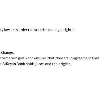
y law or in order to establish our legal rights)
a change.
information given and ensures that they are in agreement that
 AlRayan Bank holds / uses and their rights.