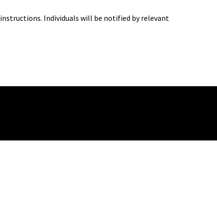
structions. Individuals will be notified by relevant