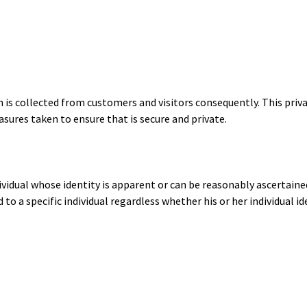
 is collected from customers and visitors consequently. This priv
sures taken to ensure that is secure and private.
ividual whose identity is apparent or can be reasonably ascertai
to a specific individual regardless whether his or her individual 