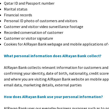
Qatar ID and Passport number
Marital status
Financial records
Personal ID photo of customers and visitors
Customer and visitor video surveillance footage
Recorded conversation of customer
Customer or visitor signature
Cookies for AlRayan Bank webpage and mobile applications of 
What personal information does AlRayan Bank collect?
AlRayan Bank collects relevant information for customers and v
confirming your identity, date of birth, nationality, credit sco
and where you are visiting AlRayan Bank website an mobile appl
email data, marketing details, external parties
How does AlRayan Bank use your personal information?
AlRayan Bank uses our everyday business purposes such as to pr