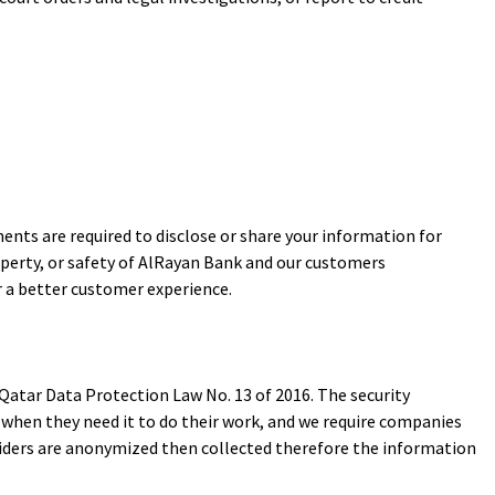
nts are required to disclose or share your information for
operty, or safety of AlRayan Bank and our customers
r a better customer experience.
atar Data Protection Law No. 13 of 2016. The security
 when they need it to do their work, and we require companies
oviders are anonymized then collected therefore the information