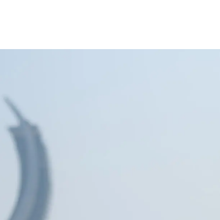
inance
Car Finance
Corporate Banking
Financial Institutions
Trade Fina