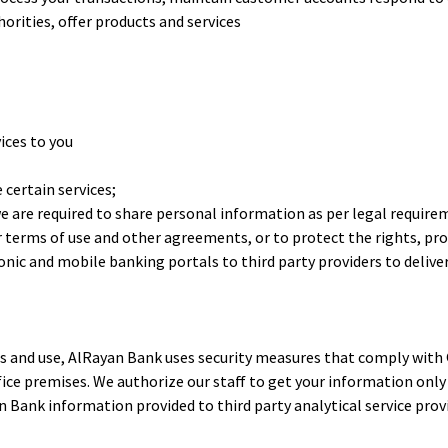
rities, offer products and services
ices to you
certain services;
re required to share personal information as per legal requireme
ur terms of use and other agreements, or to protect the rights, pr
nic and mobile banking portals to third party providers to delive
 and use, AlRayan Bank uses security measures that comply with Q
ice premises. We authorize our staff to get your information only
n Bank information provided to third party analytical service pr