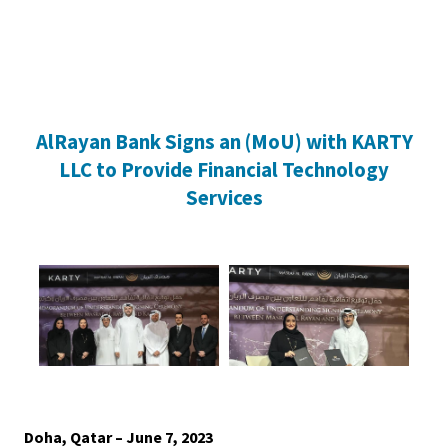
Home
AlRayan Bank Signs an (MoU) with KARTY
Personal Banking
Accounts
Savings Account
Term Deposit
Kids A
LLC to Provide Financial Technology
Services
Doha, Qatar – June 7, 2023