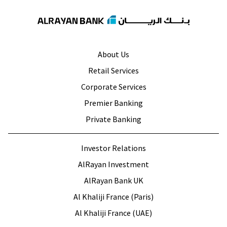
About Us
Retail Services
Corporate Services
Premier Banking
Private Banking
Investor Relations
AlRayan Investment
AlRayan Bank UK
Al Khaliji France (Paris)
Al Khaliji France (UAE)