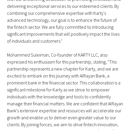
delivering exceptional services to our esteemed clients. By
combining our comprehensive expertise with Karty's
advanced technology, our goal is to enhance the future of
the fintech sector. We are fully committed to introducing
significant improvements that will positively impact the lives
of individuals and customers."
Mohammed Suleiman, Co-founder of KARTY LLC, also
expressed his enthusiasm for this partnership, stating, "This
partnership represents a new chapter for Karty, and we are
excited to embark on this journey with AlRayan Bank, a
prominent bank in the financial sector. This collaboration is a
significant milestone for Karty as we strive to empower
individuals with the knowledge and tools to confidently
manage their financial matters. We are confident that AlRayan
Bank's extensive expertise and resources will accelerate our
growth and enable us to deliver even greater value to our
clients. By joining forces, we aim to drive fintech innovation,