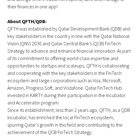
their finances in one app!
About QFTH/QDB:
QFTH was established by Qatar Development Bank (QDB) and
key stakeholders in the country in line with the Qatar National
Vision (QNV) 2030 and Qatar Central Bank’s (QCB) FinTech
Strategy to advance and enhance financial innovation. As part
of its commitment to offering world-class expertise and
opportunities to startups and scaleups, QFTH is collaborating
and cooperating with the key stakeholders in the FinTech
ecosystem and large corporations such as Visa, Microsoft,
Amazon, Progress Soft, and Vodafone. Qatar FinTech Hub
invested in KARTY during their participation in the Incubator
and Accelerator program.
Since its establishment, less than 2 years ago, QFTH, as a QDB
Incubator, has enriched the local FinTech ecosystem,
spurring Qatar’s growth in this field and contributing to the
achievement of the QCB FinTech Strategy.