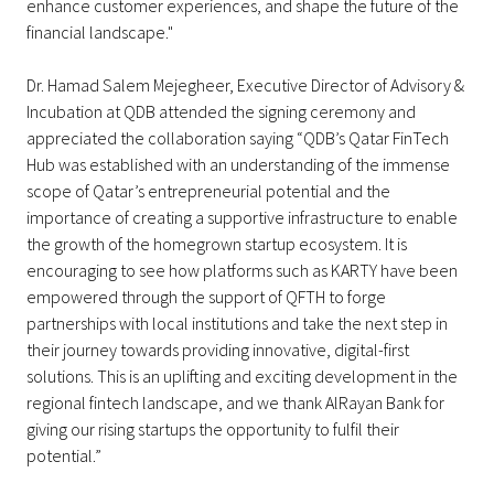
enhance customer experiences, and shape the future of the
financial landscape."
Dr. Hamad Salem Mejegheer, Executive Director of Advisory &
Incubation at QDB attended the signing ceremony and
appreciated the collaboration saying “QDB’s Qatar FinTech
Hub was established with an understanding of the immense
scope of Qatar’s entrepreneurial potential and the
importance of creating a supportive infrastructure to enable
the growth of the homegrown startup ecosystem. It is
encouraging to see how platforms such as KARTY have been
empowered through the support of QFTH to forge
partnerships with local institutions and take the next step in
their journey towards providing innovative, digital-first
solutions. This is an uplifting and exciting development in the
regional fintech landscape, and we thank AlRayan Bank for
giving our rising startups the opportunity to fulfil their
potential.”