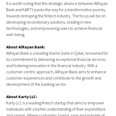
It is worth noting that this strategic alliance between AlRayan
Bank and KARTY paves the way for a transformative journey
towards reshaping the fintech industry. The focus will be on
developing revolutionary solutions, leading in new
technologies, and empowering users to achieve financial
well-being.
About AlRayan Bank:
AlRayan Bank is a leading Islamic bank in Qatar, renowned for
its commitment to delivering exceptional financial services
and fostering innovation in the financial industry. With a
customer-centric approach, AlRayan Bank aims to enhance
customer experiences and contribute to the growth and
development of the banking sector.
About Karty LLC:
Karty LLC is a leading fintech startup that aims to empower
individuals with a better understanding of their expenditure
and savings. Where customers Spend, save and manage of