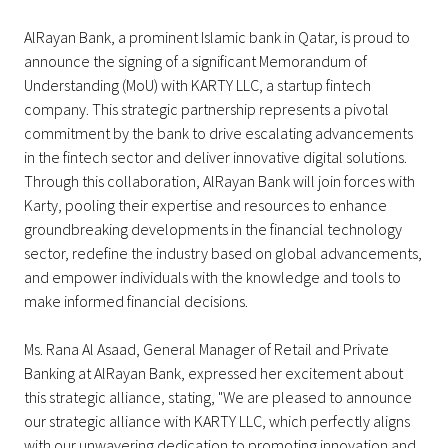
AlRayan Bank, a prominent Islamic bank in Qatar, is proud to
announce the signing of a significant Memorandum of
Understanding (MoU) with KARTY LLC, a startup fintech
company. This strategic partnership represents a pivotal
commitment by the bank to drive escalating advancements
in the fintech sector and deliver innovative digital solutions.
Through this collaboration, AlRayan Bank will join forces with
Karty, pooling their expertise and resources to enhance
groundbreaking developments in the financial technology
sector, redefine the industry based on global advancements,
and empower individuals with the knowledge and tools to
make informed financial decisions.
Ms. Rana Al Asaad, General Manager of Retail and Private
Banking at AlRayan Bank, expressed her excitement about
this strategic alliance, stating, "We are pleased to announce
our strategic alliance with KARTY LLC, which perfectly aligns
with our unwavering dedication to promoting innovation and