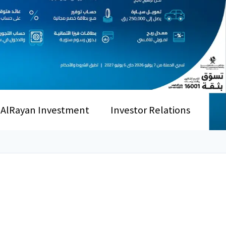
AlRayan Investment
Investor Relations