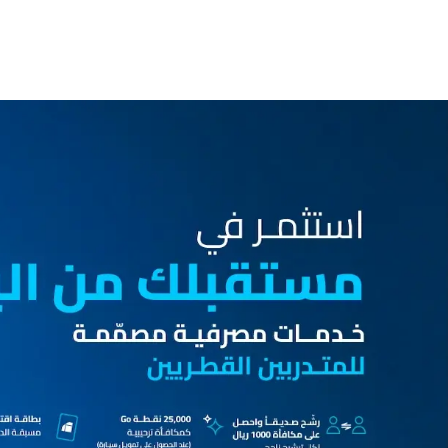
inance
Car Finance
Corporate Banking
Financial Institutions
Trade Fina