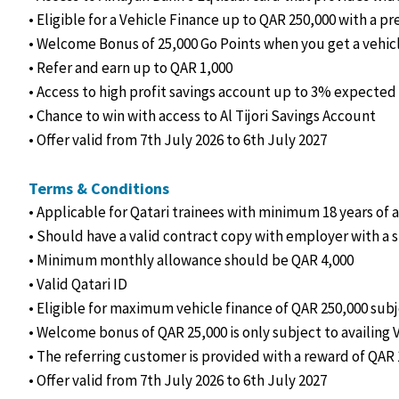
• Eligible for a Vehicle Finance up to QAR 250,000 with a pr
• Welcome Bonus of 25,000 Go Points when you get a vehic
• Refer and earn up to QAR 1,000
• Access to high profit savings account up to 3% expected 
• Chance to win with access to Al Tijori Savings Account
• Offer valid from 7th July 2026 to 6th July 2027
Terms & Conditions
• Applicable for Qatari trainees with minimum 18 years of 
• Should have a valid contract copy with employer with a 
• Minimum monthly allowance should be QAR 4,000
• Valid Qatari ID
• Eligible for maximum vehicle finance of QAR 250,000 subj
• Welcome bonus of QAR 25,000 is only subject to availing 
• The referring customer is provided with a reward of QAR 
• Offer valid from 7th July 2026 to 6th July 2027