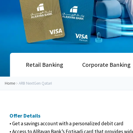
Retail Banking
Corporate Banking
Home
ARB NextGen Qatari
Offer Details
• Get a savings account with a personalized debit card
• Access to AlRayan Bank’s Eqtisadi card that provides wid