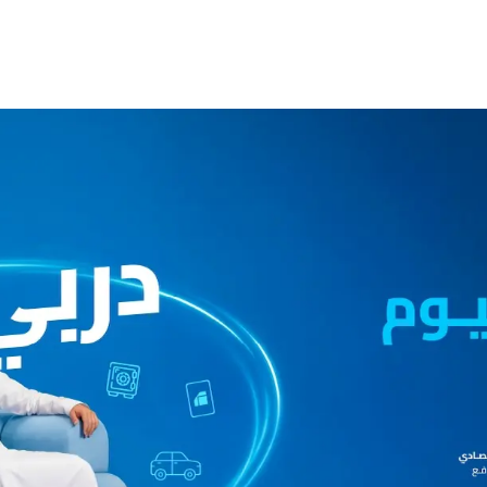
ccount
Cards
Credit Cards
Prepaid Cards
Himyan Cards
Financing
Home F