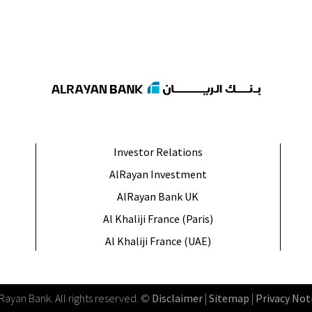
Investor Relations
AlRayan Investment
AlRayan Bank UK
Al Khaliji France (Paris)
Al Khaliji France (UAE)
lRayan Bank
.
All rights reserved
. ©
Disclaimer
|
Sitemap
|
Privacy Not