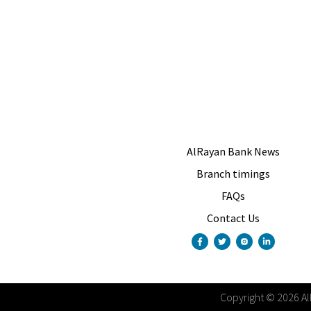
AlRayan Bank News
Branch timings
FAQs
Contact Us
Copyright
©
2026
A