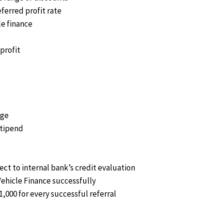
eferred profit rate
le finance
profit
age
stipend
ect to internal bank’s credit evaluation
Vehicle Finance successfully
1,000 for every successful referral