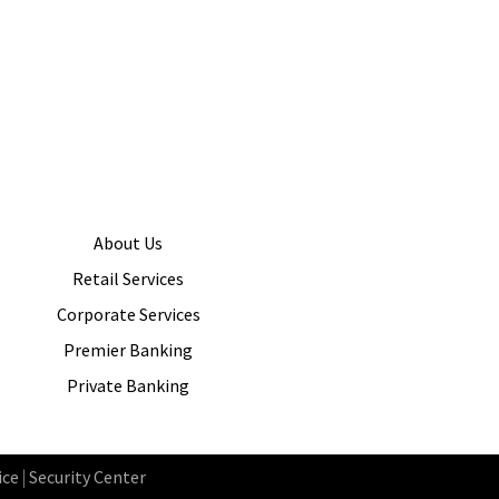
About Us
Retail Services
Corporate Services
Premier Banking
Private Banking
ice
|
Security Center