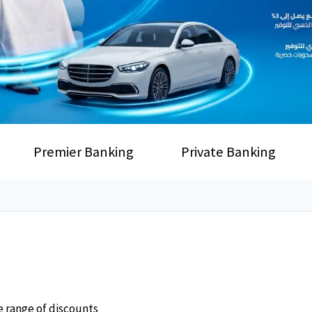
Premier Banking
Private Banking
e range of discounts