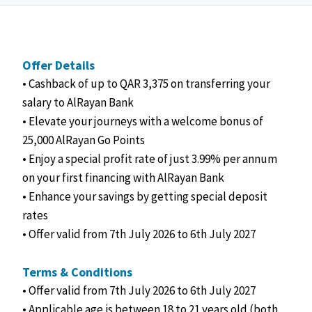
Offer Details
• Cashback of up to QAR 3,375 on transferring your
salary to AlRayan Bank
• Elevate your journeys with a welcome bonus of
25,000 AlRayan Go Points
• Enjoy a special profit rate of just 3.99% per annum
on your first financing with AlRayan Bank
• Enhance your savings by getting special deposit
rates
• Offer valid from 7th July 2026 to 6th July 2027
Terms & Conditions
• Offer valid from 7th July 2026 to 6th July 2027
• Applicable age is between 18 to 21 years old (both