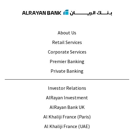
About Us
Retail Services
Corporate Services
Premier Banking
Private Banking
Investor Relations
AlRayan Investment
AlRayan Bank UK
Al Khaliji France (Paris)
Al Khaliji France (UAE)