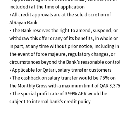
included) at the time of application
• All credit approvals are at the sole discretion of
AlRayan Bank
• The Bank reserves the right to amend, suspend, or
withdraw this offer or any of its benefits, in whole or
in part, at any time without prior notice, including in
the event of force majeure, regulatory changes, or
circumstances beyond the Bank’s reasonable control
• Applicable for Qatari, salary transfer customers
• The cashback on salary transfer would be 7.5% on
the Monthly Gross with a maximum limit of QAR 3,375
• The special profit rate of 3.99% APR would be
subject to internal bank’s credit policy