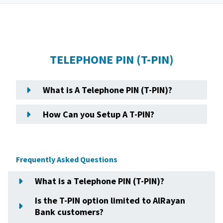
TELEPHONE PIN (T-PIN)
What is A Telephone PIN (T-PIN)?
How Can you Setup A T-PIN?
Frequently Asked Questions
What is a Telephone PIN (T-PIN)?
Is the T-PIN option limited to AlRayan
Bank customers?