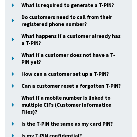
What is required to generate a T-PIN?
Do customers need to call from their
registered phone number?
What happens if a customer already has
a T-PIN?
What if a customer does not have a T-
PIN yet?
How can a customer set up a T-PIN?
Can a customer reset a forgotten T-PIN?
What if a mobile number is linked to
multiple CIFs (Customer Information
Files)?
Is the T-PIN the same as my card PIN?
Is my T-PIN confidential?