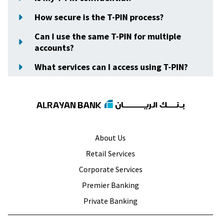
How secure is the T-PIN process?
Can I use the same T-PIN for multiple
accounts?
What services can I access using T-PIN?
About Us
Retail Services
Corporate Services
Premier Banking
Private Banking