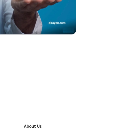
About Us