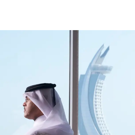
ccount
Cards
Credit Cards
Prepaid Cards
Himyan Cards
Financing
Home F