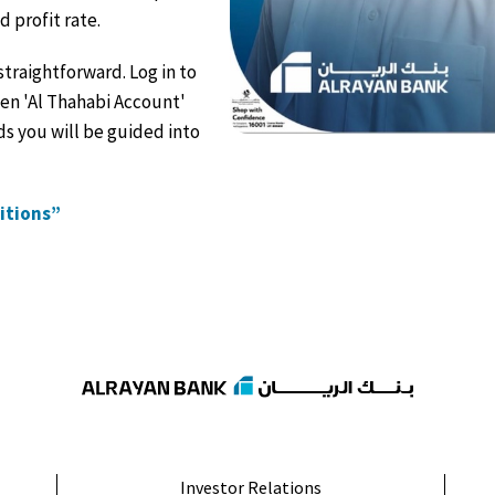
profit rate.
straightforward. Log in to
pen 'Al Thahabi Account'
s you will be guided into
ditions”
Investor Relations