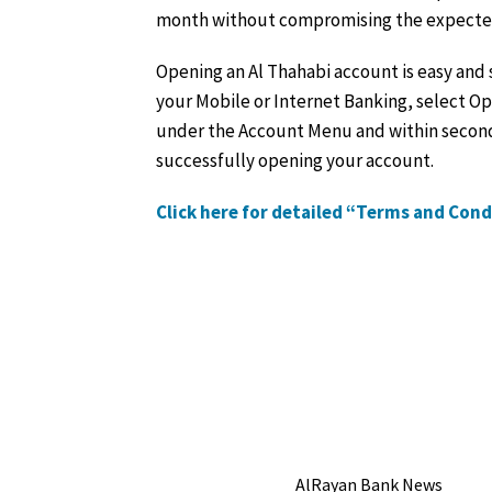
month without compromising the expected 
Opening an Al Thahabi account is easy and 
your Mobile or Internet Banking, select O
under the Account Menu and within second
successfully opening your account.
Click here for detailed “Terms and Con
AlRayan Bank News