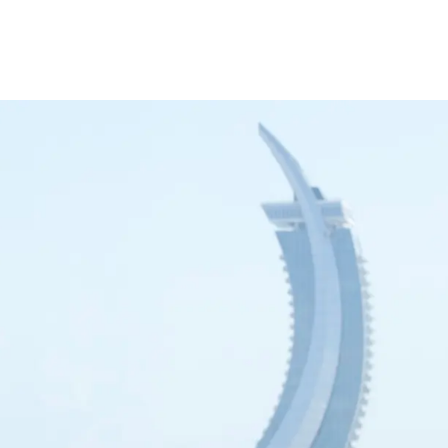
inance
Car Finance
Corporate Banking
Financial Institutions
Trade Fina