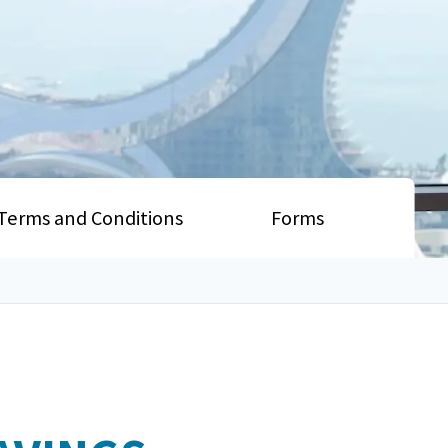
Terms and Conditions
Forms