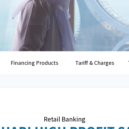
Financing Products
Tariff & Charges
Retail Banking