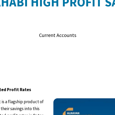
AHABI HIGH PROFIT S
Current Accounts
ted Profit Rates
is a flagship product of
their savings into this