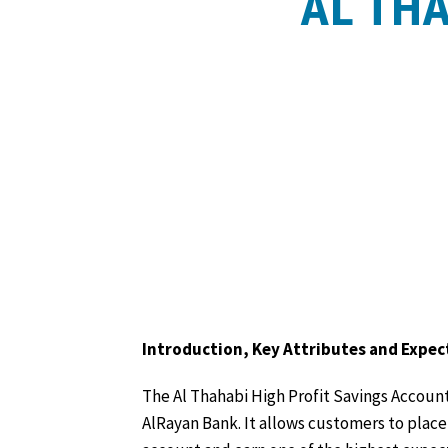
AL TH
Introduction, Key Attributes and Expec
The Al Thahabi High Profit Savings Account 
AlRayan Bank. It allows customers to place 