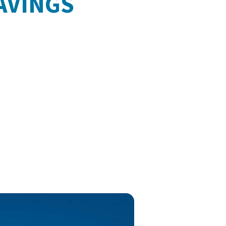
AVINGS