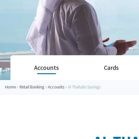
Accounts
Cards
Home
Retail Banking
Accounts
Al Thahabi Savings