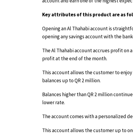
account and earn one of the highest expecte
Key attributes of this product are as fo
Opening an Al Thahabi account is straightfo
opening any savings account with the bank
The Al Thahabi account accrues profit on a 
profit at the end of the month.
This account allows the customer to enjoy t
balances up to QR 2 million.
Balances higher than QR 2 million continue 
lower rate.
The account comes with a personalized deb
This account allows the customer up to on