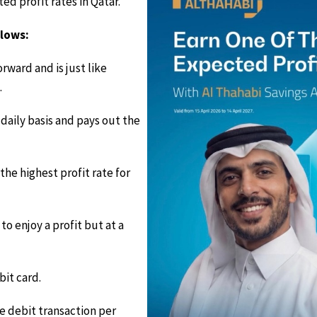
d profit rates in Qatar.
llows:
rward and is just like
.
daily basis and pays out the
he highest profit rate for
to enjoy a profit but at a
it card.
e debit transaction per