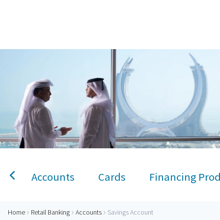
Home
Savings Account
Personal Banking
Accounts
Savings Account
Term Deposit
Kids A
Accounts
Cards
Financing Pro
Home
Retail Banking
Accounts
Savings Account