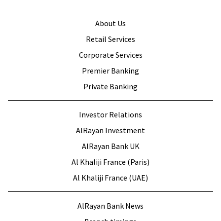
About Us
Retail Services
Corporate Services
Premier Banking
Private Banking
Investor Relations
AlRayan Investment
AlRayan Bank UK
Al Khaliji France (Paris)
Al Khaliji France (UAE)
AlRayan Bank News