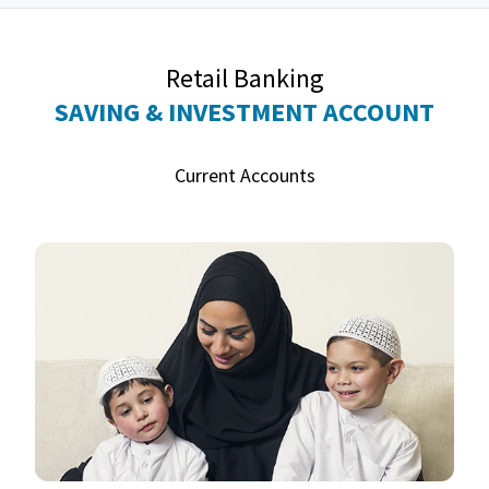
Retail Banking
SAVING & INVESTMENT ACCOUNT
Current Accounts