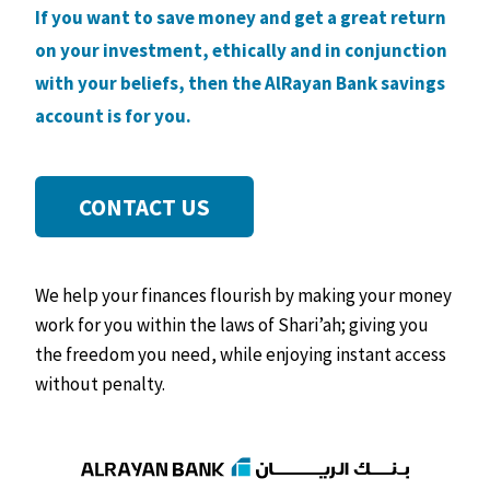
If you want to save money and get a great return
on your investment, ethically and in conjunction
with your beliefs, then the AlRayan Bank savings
account is for you.
CONTACT US
We help your finances flourish by making your money
work for you within the laws of Shari’ah; giving you
the freedom you need, while enjoying instant access
without penalty.