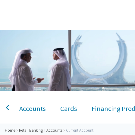
Home
Current Account
Personal Banking
Accounts
Savings Account
Term Deposit
Kids A
Accounts
Cards
Financing Pro
Home
Retail Banking
Accounts
Current Account