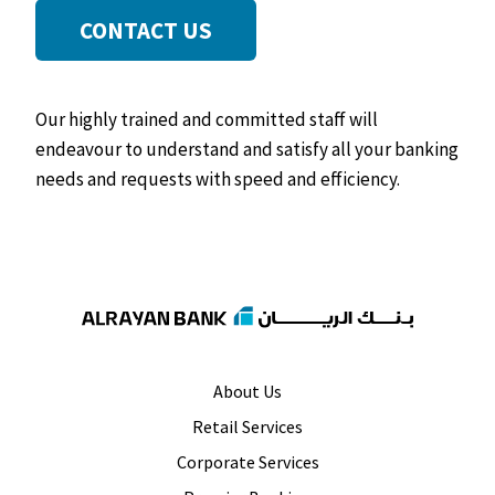
CONTACT US
Our highly trained and committed staff will
endeavour to understand and satisfy all your banking
needs and requests with speed and efficiency.
About Us
Retail Services
Corporate Services