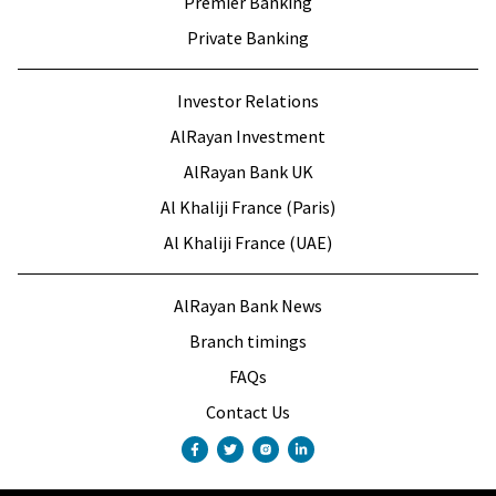
Premier Banking
Private Banking
Investor Relations
AlRayan Investment
AlRayan Bank UK
Al Khaliji France (Paris)
Al Khaliji France (UAE)
AlRayan Bank News
Branch timings
FAQs
Contact Us