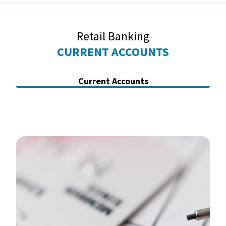
Retail Banking
CURRENT ACCOUNTS
Current Accounts