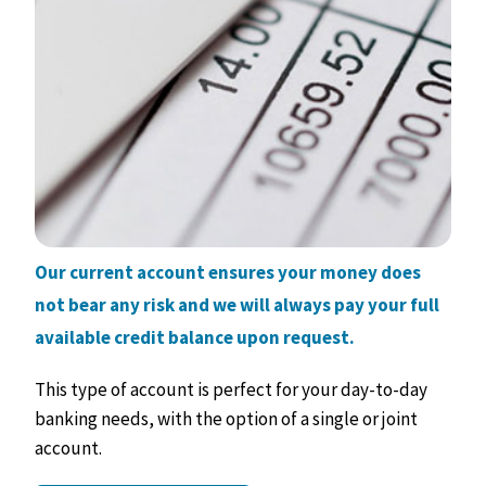
Our current account ensures your money does
not bear any risk and we will always pay your full
available credit balance upon request.
This type of account is perfect for your day-to-day
banking needs, with the option of a single or joint
account.