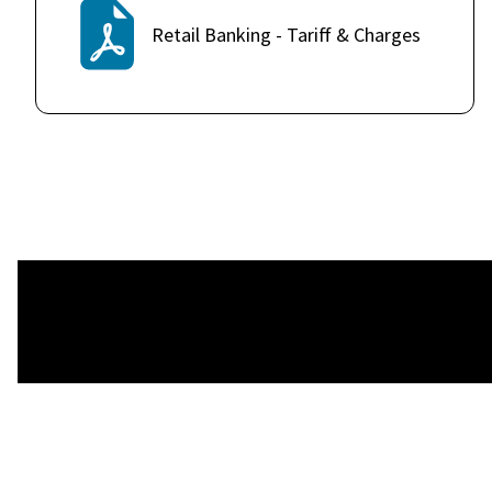
Retail Banking - Tariff & Charges