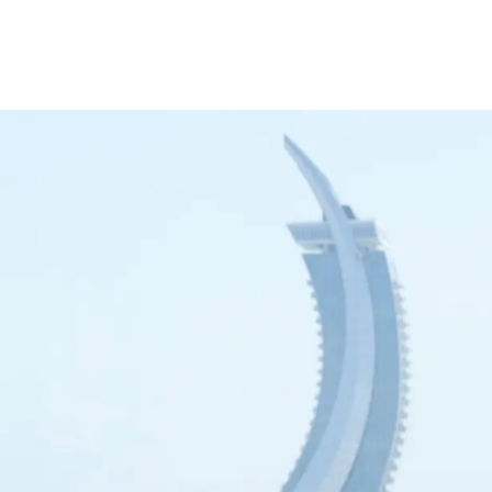
inance
Car Finance
Corporate Banking
Financial Institutions
Trade Fina