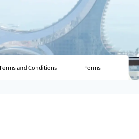
Terms and Conditions
Forms