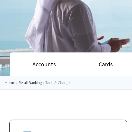
Accounts
Cards
Home
Retail Banking
Tariff & Charges