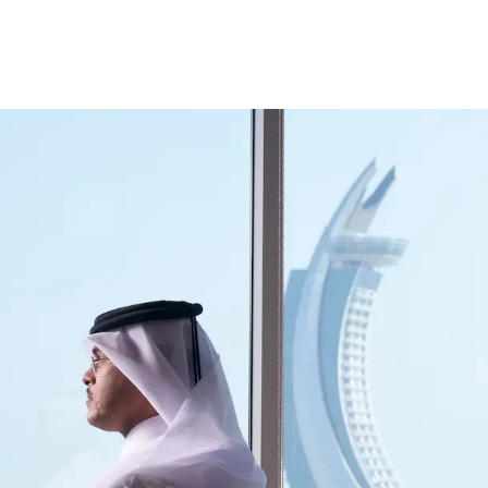
ccount
Cards
Credit Cards
Prepaid Cards
Himyan Cards
Financing
Home F