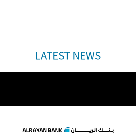
LATEST NEWS