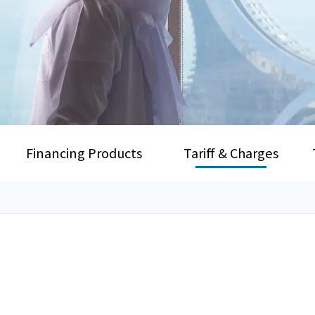
Financing Products
Tariff & Charges