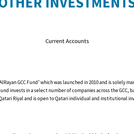
OTHER INVESTMENT
Current Accounts
 ‘AlRayan GCC Fund’ which was launched in 2010 and is solely 
und invests in a select number of companies across the GCC, 
Qatari Riyal and is open to Qatari individual and institutional 