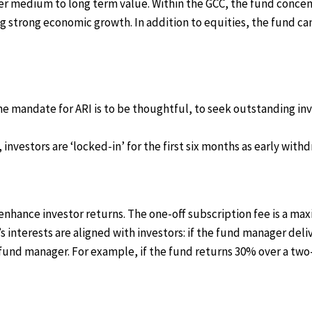
fer medium to long term value. Within the GCC, the fund concen
 strong economic growth. In addition to equities, the fund can
The mandate for ARI is to be thoughtful, to seek outstanding i
investors are ‘locked-in’ for the first six months as early wi
enhance investor returns. The one-off subscription fee is a 
 interests are aligned with investors: if the fund manager de
he fund manager. For example, if the fund returns 30% over a tw