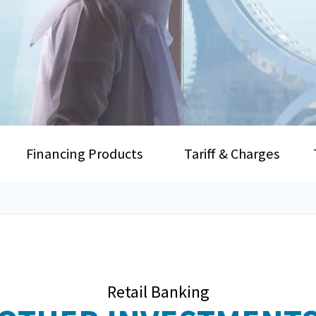
Financing Products
Tariff & Charges
Retail Banking