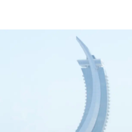
inance
Car Finance
Corporate Banking
Financial Institutions
Trade Fina