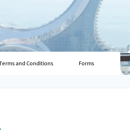
Terms and Conditions
Forms