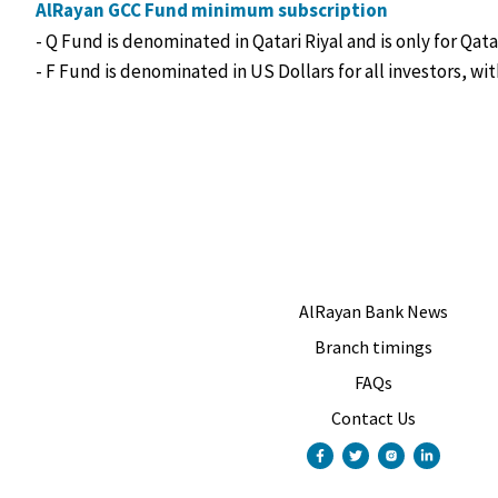
AlRayan GCC Fund minimum subscription
- Q Fund is denominated in Qatari Riyal and is only for Qat
- F Fund is denominated in US Dollars for all investors, w
AlRayan Bank News
Branch timings
FAQs
Contact Us