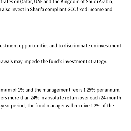
trates on Qatar, UAE and the Kingdom of Saudi Arabia,
 also invest in Shari’a compliant GCC fixed income and
nvestment opportunities and to discriminate on investment
thdrawals may impede the fund’s investment strategy.
maximum of 1% and the management fee is 1.25% per annum.
livers more than 24% in absolute return over each 24-month
o-year period, the fund manager will receive 1.2% of the