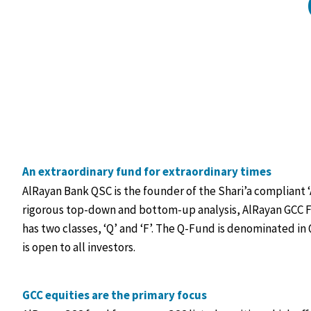
An extraordinary fund for extraordinary times
AlRayan Bank QSC is the founder of the Shari’a compliant
rigorous top-down and bottom-up analysis, AlRayan GCC F
has two classes, ‘Q’ and ‘F’. The Q-Fund is denominated in 
is open to all investors.
GCC equities are the primary focus