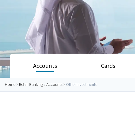
Accounts
Cards
Home
Retail Banking
Accounts
Other Investments