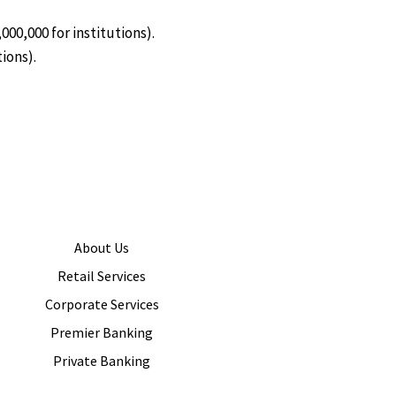
00,000 for institutions).
ions).
About Us
Retail Services
Corporate Services
Premier Banking
Private Banking