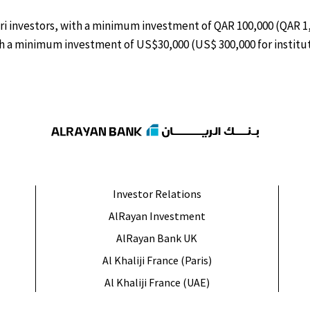
ari investors, with a minimum investment of QAR 100,000 (QAR 1,0
ith a minimum investment of US$30,000 (US$ 300,000 for institut
Investor Relations
AlRayan Investment
AlRayan Bank UK
Al Khaliji France (Paris)
Al Khaliji France (UAE)