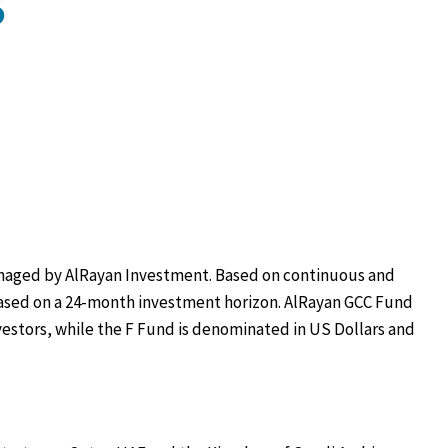
S
managed by AlRayan Investment. Based on continuous and
based on a 24-month investment horizon. AlRayan GCC Fund
investors, while the F Fund is denominated in US Dollars and