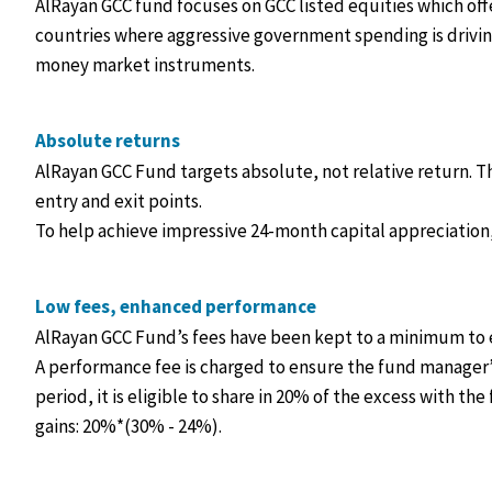
AlRayan GCC fund focuses on GCC listed equities which of
countries where aggressive government spending is driving
money market instruments.
Absolute returns
AlRayan GCC Fund targets absolute, not relative return. 
entry and exit points.
To help achieve impressive 24-month capital appreciation, 
Low fees, enhanced performance
AlRayan GCC Fund’s fees have been kept to a minimum to 
A performance fee is charged to ensure the fund manager’s
period, it is eligible to share in 20% of the excess with t
gains: 20%*(30% - 24%).