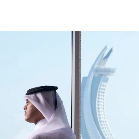
ccount
Cards
Credit Cards
Prepaid Cards
Himyan Cards
Financing
Home F