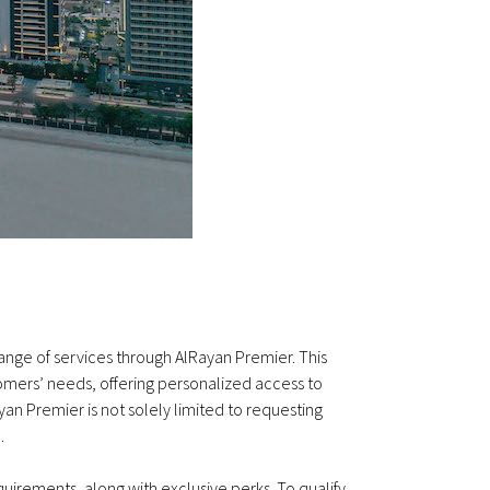
range of services through AlRayan Premier. This
tomers’ needs, offering personalized access to
n Premier is not solely limited to requesting
.
quirements, along with exclusive perks. To qualify