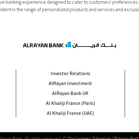
sive banking experience designed to cater to customers' preference
ident in the range of personalized products and services and exclusiv
Investor Relations
AlRayan Investment
AlRayan Bank UK
Al Khaliji France (Paris)
Al Khaliji France (UAE)
lRayan Bank
.
All rights reserved
. ©
Disclaimer
|
Sitemap
|
Privacy Not