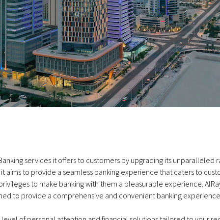
Banking services it offers to customers by upgrading its unparalleled 
as it aims to provide a seamless banking experience that caters to cus
ivileges to make banking with them a pleasurable experience. AlRaya
signed to provide a comprehensive and convenient banking experience
vel of personal attention and financial solutions tailored to your re