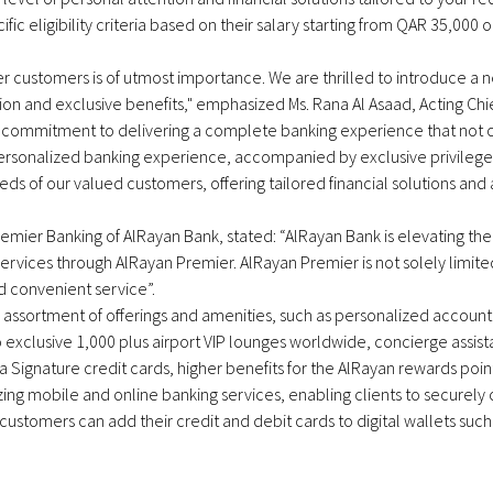
 eligibility criteria based on their salary starting from QAR 35,000 or
mier customers is of utmost importance. We are thrilled to introduce
n and exclusive benefits," emphasized Ms. Rana Al Asaad, Acting Chie
commitment to delivering a complete banking experience that not o
ersonalized banking experience, accompanied by exclusive privileges
eds of our valued customers, offering tailored financial solutions an
emier Banking of AlRayan Bank, stated: “AlRayan Bank is elevating the 
ervices through AlRayan Premier. AlRayan Premier is not solely limited
d convenient service”.
e assortment of offerings and amenities, such as personalized accou
 exclusive 1,000 plus airport VIP lounges worldwide, concierge assistan
isa Signature credit cards, higher benefits for the AlRayan rewards po
ng mobile and online banking services, enabling clients to securely c
ustomers can add their credit and debit cards to digital wallets su