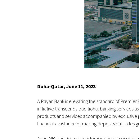
Doha-Qatar, June 11, 2023
AlRayan Bank is elevating the standard of Premier 
initiative transcends traditional banking services 
products and services accompanied by exclusive pr
financial assistance or making deposits but is de
As an AlRayan Premier customer, you can expect a le