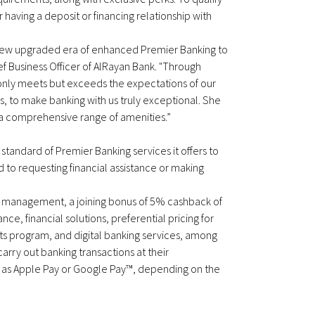
 having a deposit or financing relationship with
 a new upgraded era of enhanced Premier Banking to
f Business Officer of AlRayan Bank. "Through
nly meets but exceeds the expectations of our
, to make banking with us truly exceptional. She
d a comprehensive range of amenities.”
standard of Premier Banking services it offers to
 to requesting financial assistance or making
nt management, a joining bonus of 5% cashback of
ce, financial solutions, preferential pricing for
ints program, and digital banking services, among
arry out banking transactions at their
ch as Apple Pay or Google Pay™, depending on the