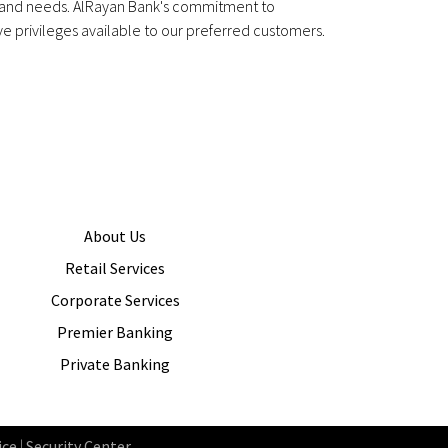
s and needs. AlRayan Bank's commitment to
e privileges available to our preferred customers.
About Us
Retail Services
Corporate Services
Premier Banking
Private Banking
ice
|
Security Center