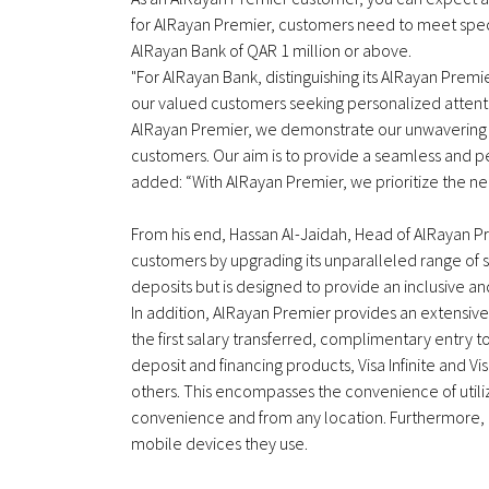
for AlRayan Premier, customers need to meet specific
AlRayan Bank of QAR 1 million or above.
"For AlRayan Bank, distinguishing its AlRayan Pre
our valued customers seeking personalized attentio
AlRayan Premier, we demonstrate our unwavering 
customers. Our aim is to provide a seamless and p
added: “With AlRayan Premier, we prioritize the ne
From his end, Hassan Al-Jaidah, Head of AlRayan Pr
customers by upgrading its unparalleled range of s
deposits but is designed to provide an inclusive an
In addition, AlRayan Premier provides an extensiv
the first salary transferred, complimentary entry to
deposit and financing products, Visa Infinite and V
others. This encompasses the convenience of utilizi
convenience and from any location. Furthermore, c
mobile devices they use.