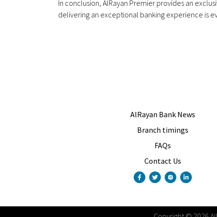
In conclusion, AlRayan Premier provides an exclu
delivering an exceptional banking experience is ev
AlRayan Bank News
Branch timings
FAQs
Contact Us
Copyright
©
2026
A