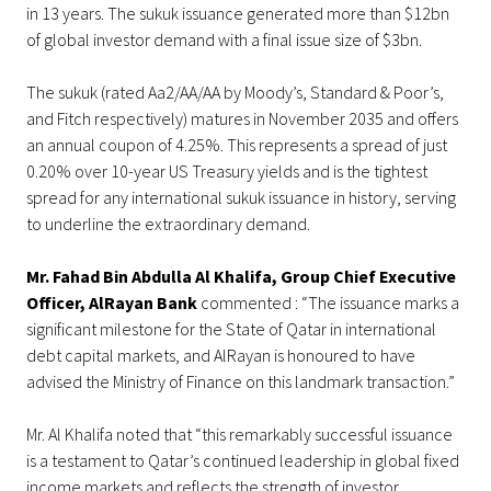
in 13 years. The sukuk issuance generated more than $12bn
of global investor demand with a final issue size of $3bn.
The sukuk (rated Aa2/AA/AA by Moody’s, Standard & Poor’s,
and Fitch respectively) matures in November 2035 and offers
an annual coupon of 4.25%. This represents a spread of just
0.20% over 10-year US Treasury yields and is the tightest
spread for any international sukuk issuance in history, serving
to underline the extraordinary demand.
Mr. Fahad Bin Abdulla Al Khalifa, Group Chief Executive
Officer, AlRayan Bank
commented : “The issuance marks a
significant milestone for the State of Qatar in international
debt capital markets, and AlRayan is honoured to have
advised the Ministry of Finance on this landmark transaction.”
Mr. Al Khalifa noted that “this remarkably successful issuance
is a testament to Qatar’s continued leadership in global fixed
income markets and reflects the strength of investor