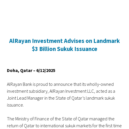
Home
AlRayan Investment Advises on Landmark
Personal Banking
Accounts
Savings Account
Term Deposit
Kids A
$3 Billion Sukuk Issuance
Doha, Qatar – 6/12/2025
AlRayan Bank is proud to announce that its wholly-owned
investment subsidiary, AlRayan Investment LLC, acted as a
Joint Lead Manager in the State of Qatar’s landmark sukuk
issuance.
The Ministry of Finance of the State of Qatar managed the
return of Qatar to international sukuk markets for the first time