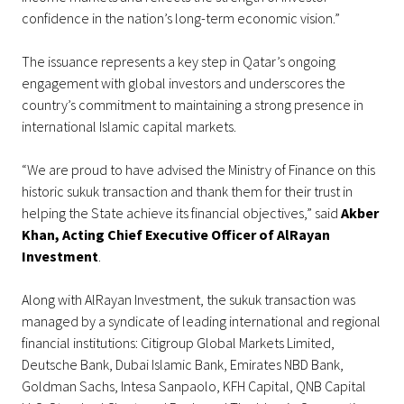
confidence in the nation’s long-term economic vision.”
The issuance represents a key step in Qatar’s ongoing
engagement with global investors and underscores the
country’s commitment to maintaining a strong presence in
international Islamic capital markets.
“We are proud to have advised the Ministry of Finance on this
historic sukuk transaction and thank them for their trust in
helping the State achieve its financial objectives,” said
Akber
Khan, Acting Chief Executive Officer of AlRayan
Investment
.
Along with AlRayan Investment, the sukuk transaction was
managed by a syndicate of leading international and regional
financial institutions: Citigroup Global Markets Limited,
Deutsche Bank, Dubai Islamic Bank, Emirates NBD Bank,
Goldman Sachs, Intesa Sanpaolo, KFH Capital, QNB Capital