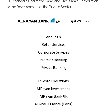
LLC, Standard Chartered Bank, and The Islamic Corporation
for the Development of the Private Sector.
About Us
Retail Services
Corporate Services
Premier Banking
Private Banking
Investor Relations
AlRayan Investment
AlRayan Bank UK
Al Khaliji France (Paris)