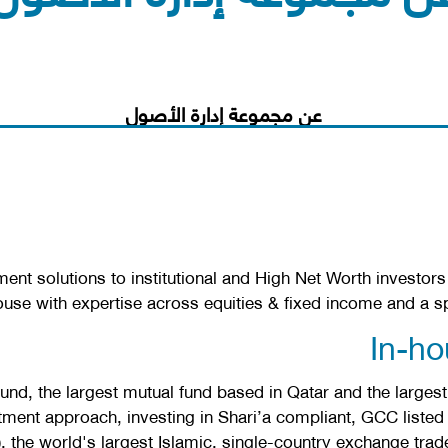
عن مجموعة إدارة الأصول
t solutions to institutional and High Net Worth investors i
use with expertise across equities & fixed income and a s
In-h
, the largest mutual fund based in Qatar and the largest
ment approach, investing in Shari’a compliant, GCC listed 
the world's largest Islamic, single-country exchange trad