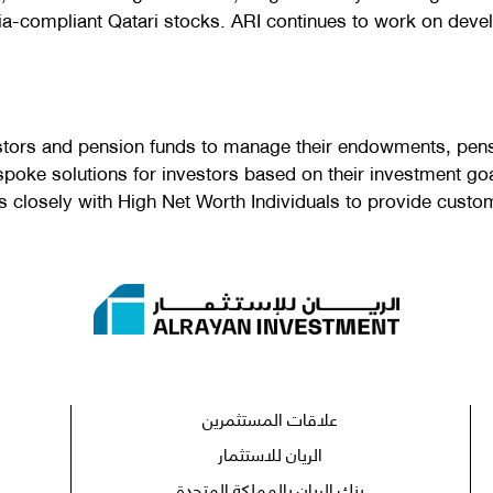
ia-compliant Qatari stocks. ARI continues to work on develo
stors and pension funds to manage their endowments, pens
spoke solutions for investors based on their investment goa
losely with High Net Worth Individuals to provide customis
علاقات المستثمرين
الريان للاستثمار
بنك الريان بالمملكة المتحدة