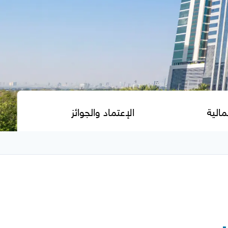
الإعتماد والجوائز
مجمو