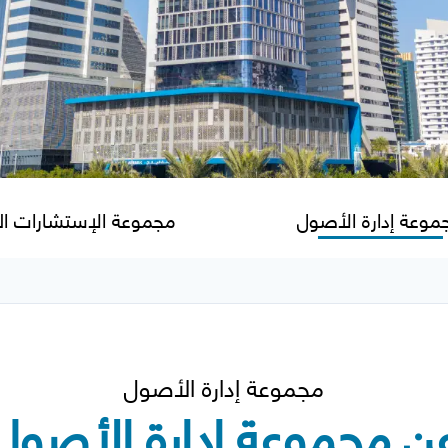
عة الإستشارات المالية
مجموعة إدارة الأص
مجموعة إدارة الأصول
عن مجموعة إدارة الأصو