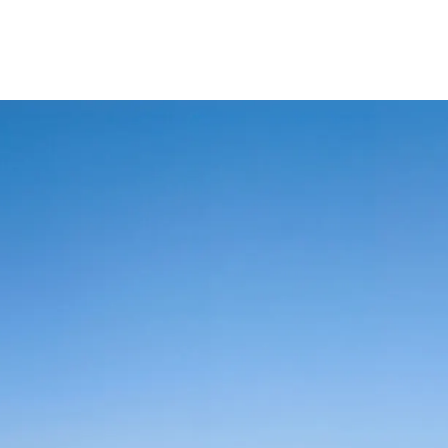
lexi Saving
Video Tutorials
AlRayan Bank – Islamic Banking in Qata
AlRayan CorpNet
AlRayan Go
Sitema