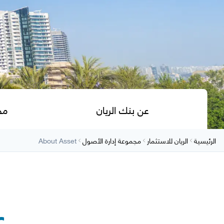
ول
عن بنك الريان
About Asset
مجموعة إدارة الأصول
الريان للاستثمار
الرئيسية
ل