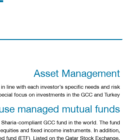
Asset Management
n line with each investor’s specific needs and risk
pecial focus on investments in the GCC and Turkey.
ouse managed mutual funds
 Sharia-compliant GCC fund in the world. The fund
equities and fixed income instruments. In addition,
ed fund (ETF). Listed on the Qatar Stock Exchange,