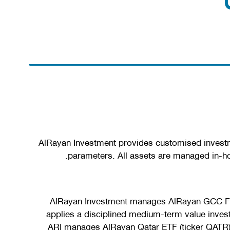
AlRayan Investment provides customised investmen
parameters. All assets are managed in-ho
AlRayan Investment manages AlRayan GCC Fund
applies a disciplined medium-term value invest
ARI manages AlRayan Qatar ETF (ticker QATR), 