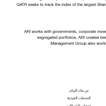
QATR seeks to track the index of the largest Shar
ARI works with governments, corporate inve
segregated portfolios, ARI creates be
Management Group also works c
عن بنك الريان
الخدمات الفردية
خدمات للشركات