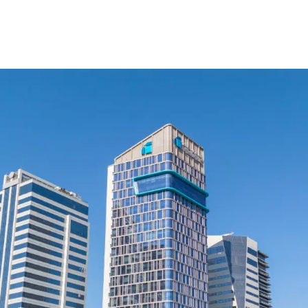
cy Notice
Disclaimer
Security Center
Fawran
AlRayan Rewards
F