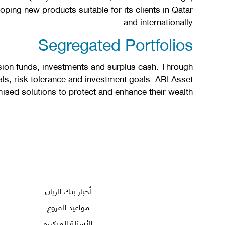
ping new products suitable for its clients in Qatar
and internationally.
Segregated Portfolios
ion funds, investments and surplus cash. Through
ls, risk tolerance and investment goals. ARI Asset
ed solutions to protect and enhance their wealth.
أخبار بنك الريان
مواعيد الفروع
الأسئلة المتكررة