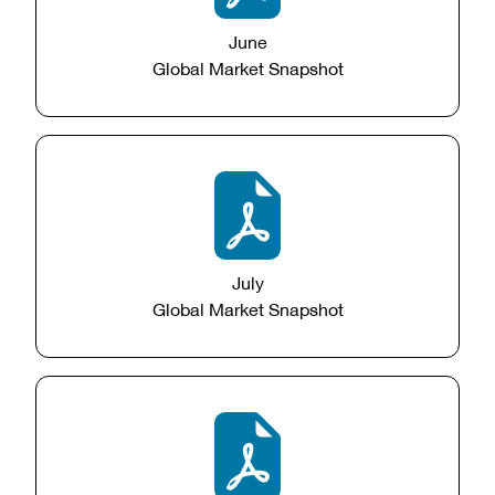
June
Global Market Snapshot
July
Global Market Snapshot