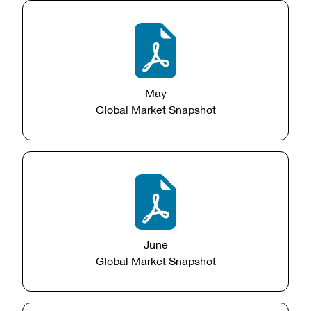
May
Global Market Snapshot
June
Global Market Snapshot