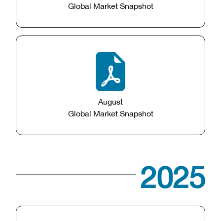
Global Market Snapshot
August
Global Market Snapshot
2025