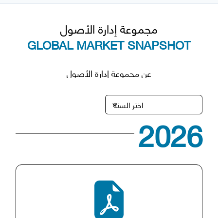
مجموعة إدارة الأصول
GLOBAL MARKET SNAPSHOT
عن مجموعة إدارة الأصول
2026