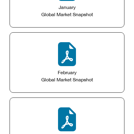
January
Global Market Snapshot
February
Global Market Snapshot