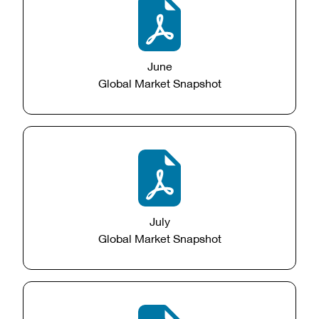
June
Global Market Snapshot
July
Global Market Snapshot