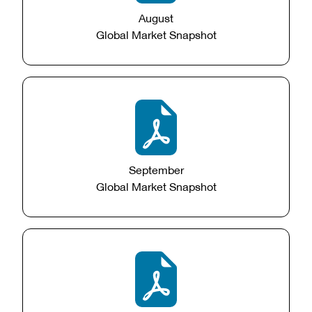
August
Global Market Snapshot
September
Global Market Snapshot