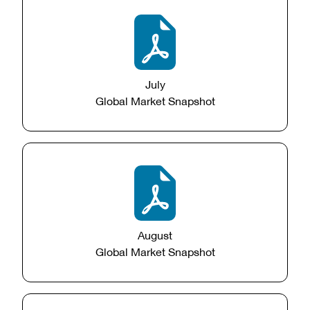
July
Global Market Snapshot
August
Global Market Snapshot