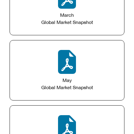
March
Global Market Snapshot
May
Global Market Snapshot