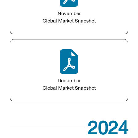
November
Global Market Snapshot
December
Global Market Snapshot
2024