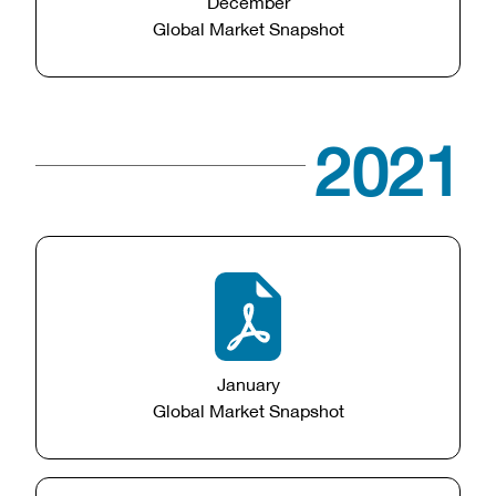
December
Global Market Snapshot
2021
January
Global Market Snapshot