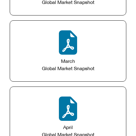
Global Market Snapshot
March
Global Market Snapshot
April
Global Market Snapshot