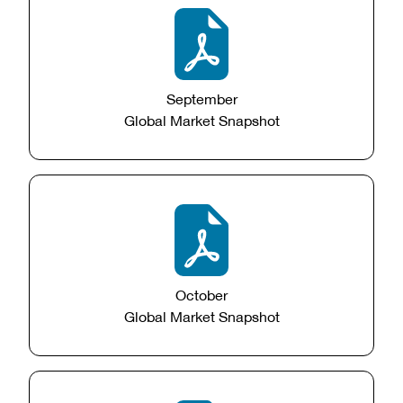
September
Global Market Snapshot
October
Global Market Snapshot