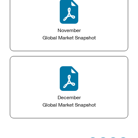
November
Global Market Snapshot
December
Global Market Snapshot