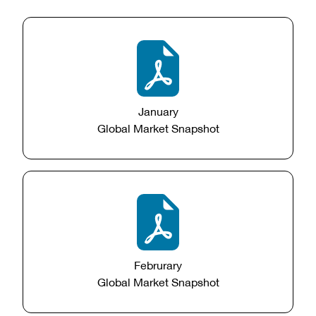
January
Global Market Snapshot
Februrary
Global Market Snapshot