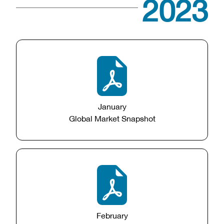
2023
January
Global Market Snapshot
February