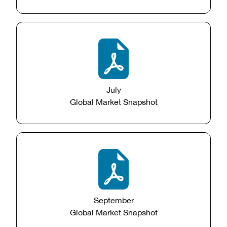
July
Global Market Snapshot
September
Global Market Snapshot