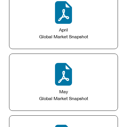
April
Global Market Snapshot
May
Global Market Snapshot