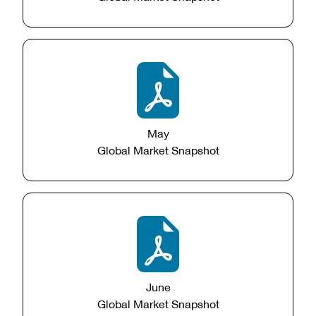
May
Global Market Snapshot
June
Global Market Snapshot