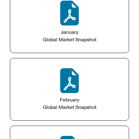
January
Global Market Snapshot
February
Global Market Snapshot