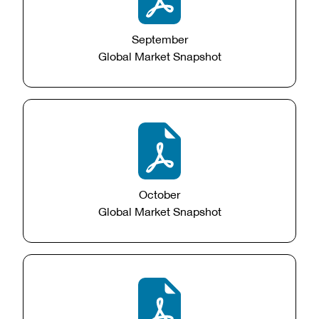
September
Global Market Snapshot
October
Global Market Snapshot