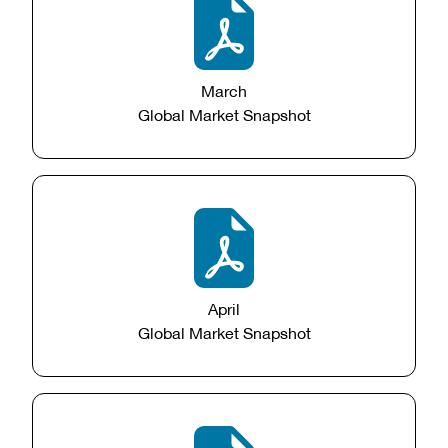
March
Global Market Snapshot
April
Global Market Snapshot