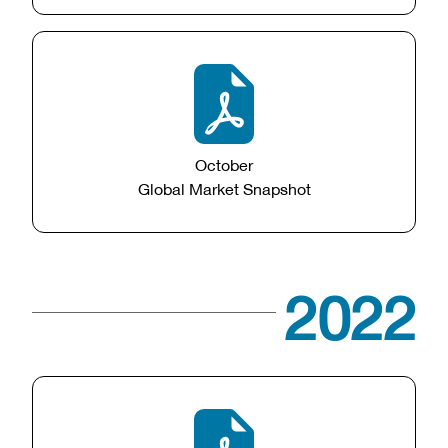
October
Global Market Snapshot
2022