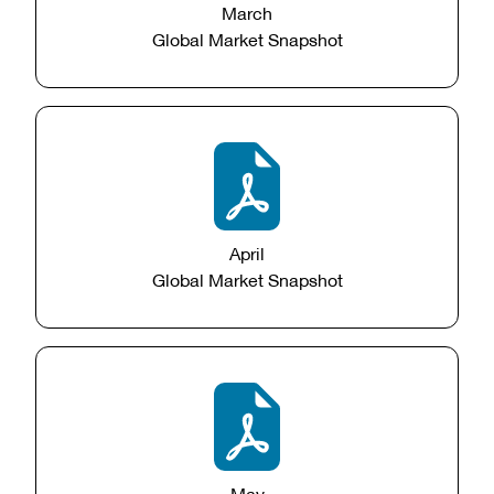
March
Global Market Snapshot
April
Global Market Snapshot
May