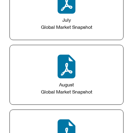
July
Global Market Snapshot
August
Global Market Snapshot