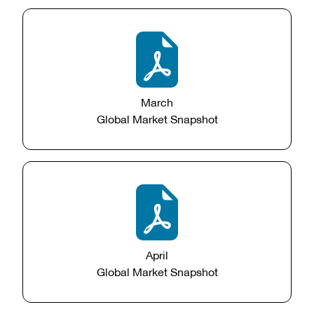
March
Global Market Snapshot
April
Global Market Snapshot