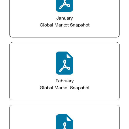
January
Global Market Snapshot
February
Global Market Snapshot