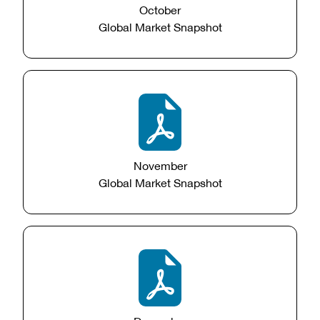
October
Global Market Snapshot
November
Global Market Snapshot