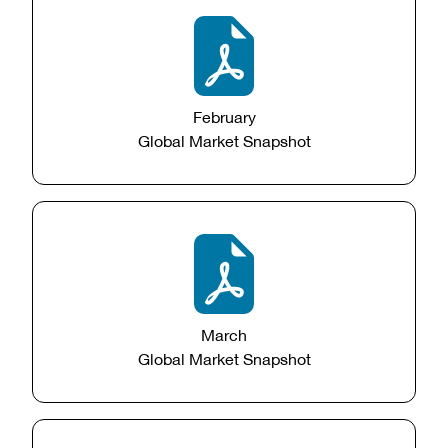
February
Global Market Snapshot
March
Global Market Snapshot