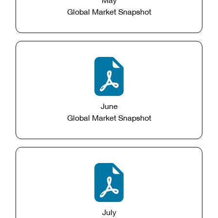
Global Market Snapshot
June
Global Market Snapshot
July