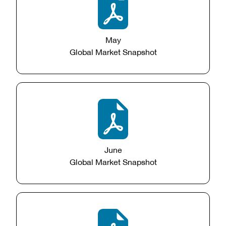
May
Global Market Snapshot
June
Global Market Snapshot