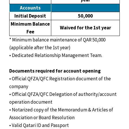
Accounts
Initial Deposit
50,000
Minimum Balance
Waived for the 1st year
Fee
* Minimum balance maintenance of QAR 50,000
(applicable after the 1st year)
• Dedicated Relationship Management Team.
Documents required for account opening
• Official QFZA/QFC Registration document of the
company
• Official QFZA/QFC Delegation of authority/account
operation document
• Notarized copy of the Memorandum & Articles of
Association or Board Resolution
• Valid Qatari ID and Passport