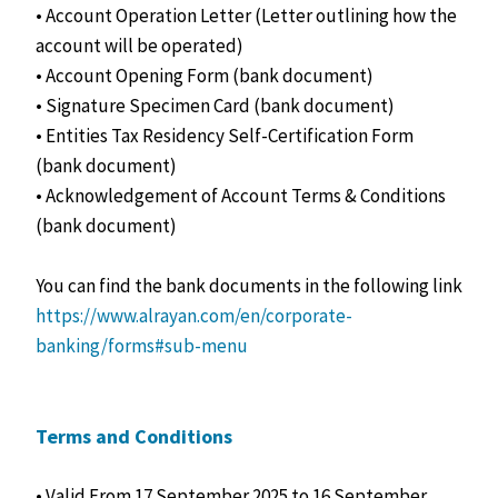
• Account Operation Letter (Letter outlining how the
account will be operated)
• Account Opening Form (bank document)
• Signature Specimen Card (bank document)
• Entities Tax Residency Self-Certification Form
(bank document)
• Acknowledgement of Account Terms & Conditions
(bank document)
You can find the bank documents in the following link
https://www.alrayan.com/en/corporate-
banking/forms#sub-menu
Terms and Conditions
• Valid From 17 September 2025 to 16 September