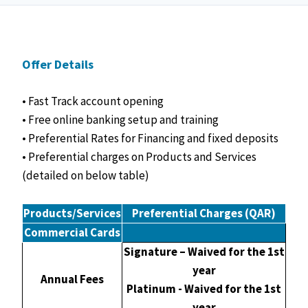
Offer Details
• Fast Track account opening
• Free online banking setup and training
• Preferential Rates for Financing and fixed deposits
• Preferential charges on Products and Services
(detailed on below table)
Products/Services
Preferential Charges (QAR)
Commercial Cards
Signature – Waived for the 1st
year
Annual Fees
Platinum - Waived for the 1st
year