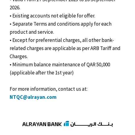
2026.
• Existing accounts not eligible for offer.
• Separate Terms and conditions apply for each
product and service.
• Except for preferential charges, all other bank-
related charges are applicable as per ARB Tariff and
Charges.
• Minimum balance maintenance of QAR 50,000
(applicable after the 1st year)
For more information, contact us at:
NTQC@alrayan.com