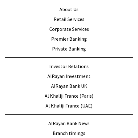
About Us
Retail Services
Corporate Services
Premier Banking
Private Banking
Investor Relations
AlRayan Investment
AlRayan Bank UK
Al Khaliji France (Paris)
Al Khaliji France (UAE)
AlRayan Bank News
Branch timings