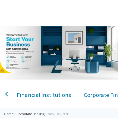
Home
Personal Banking
Accounts
Savings Account
Term Deposit
Kids A
New to Qatar Corporate
Financial Institutions
Corporate Fin
Home
Corporate Banking
New To Qatar