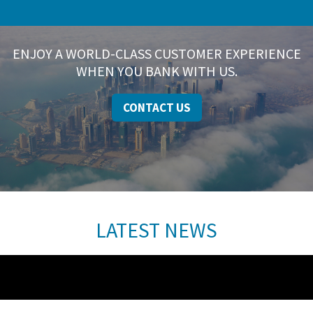
ENJOY A WORLD-CLASS CUSTOMER EXPERIENCE
WHEN YOU BANK WITH US.
CONTACT US
LATEST NEWS