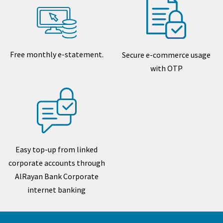
Free monthly e-statement.
Secure e-commerce usage
with OTP
Easy top-up from linked
corporate accounts through
AlRayan Bank Corporate
internet banking