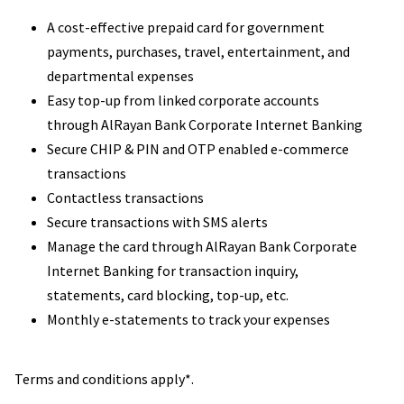
A cost-effective prepaid card for government
payments, purchases, travel, entertainment, and
departmental expenses
Easy top-up from linked corporate accounts
through AlRayan Bank Corporate Internet Banking
Secure CHIP & PIN and OTP enabled e-commerce
transactions
Contactless transactions
Secure transactions with SMS alerts
Manage the card through AlRayan Bank Corporate
Internet Banking for transaction inquiry,
statements, card blocking, top-up, etc.
Monthly e-statements to track your expenses
Terms and conditions apply*.