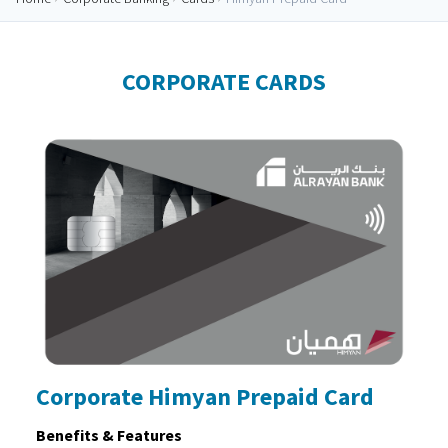
CORPORATE CARDS
Corporate Himyan Prepaid Card
Benefits & Features