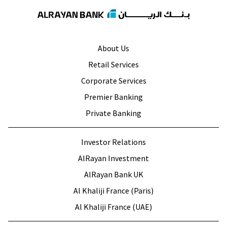
About Us
Retail Services
Corporate Services
Premier Banking
Private Banking
Investor Relations
AlRayan Investment
AlRayan Bank UK
Al Khaliji France (Paris)
Al Khaliji France (UAE)