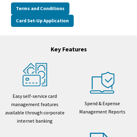
Terms and Conditions
Card Set-Up Application
Key Features
Easy self-service card
Spend & Expense
management features
Management Reports
available through corporate
internet banking