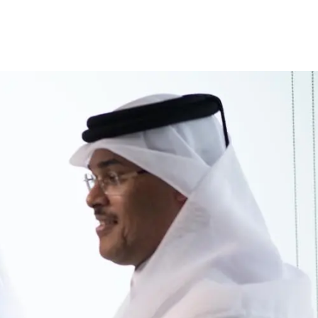
inance
Car Finance
Corporate Banking
Financial Institutions
Trade Fina