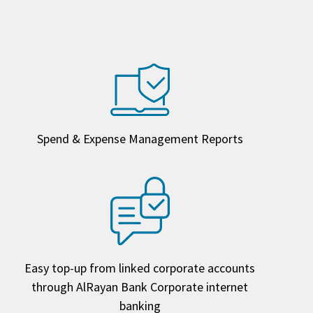
Spend & Expense Management Reports
Easy top-up from linked corporate accounts
through AlRayan Bank Corporate internet
banking