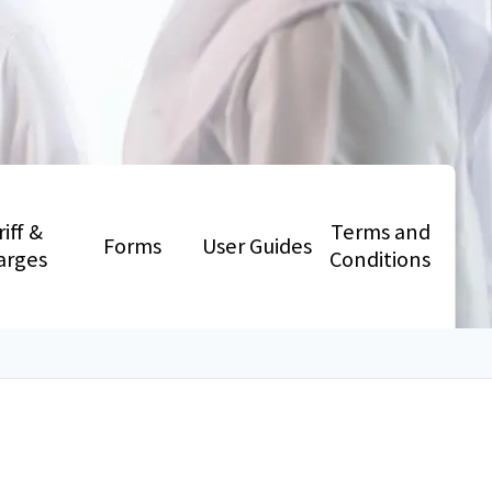
riff &
Terms and
Forms
User Guides
arges
Conditions