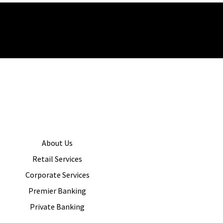
About Us
Retail Services
Corporate Services
Premier Banking
Private Banking