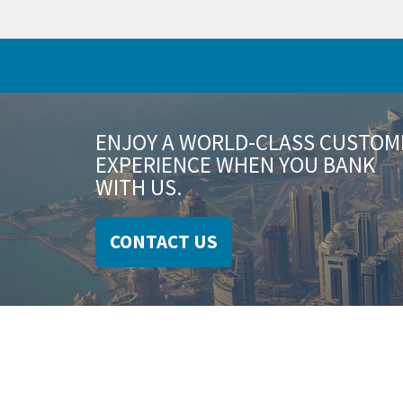
ENJOY A WORLD-CLASS CUSTOM
EXPERIENCE WHEN YOU BANK
WITH US.
CONTACT US