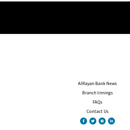
AlRayan Bank News
Branch timings
FAQs
Contact Us