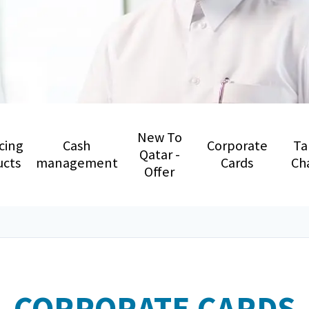
New To
cing
Cash
Corporate
Ta
Qatar -
ucts
management
Cards
Ch
Offer
CORPORATE CARDS