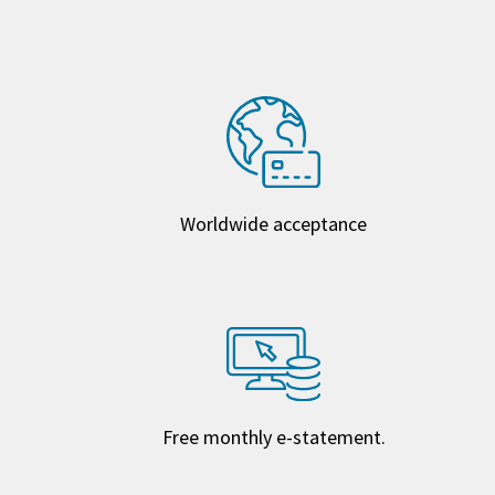
Worldwide acceptance
Free monthly e-statement.