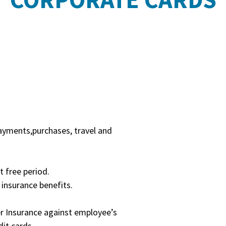
ayments,purchases, travel and
t free period.
 insurance benefits.
er Insurance against employee’s
it cards.