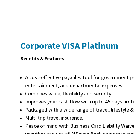
Corporate VISA Platinum
Benefits & Features
A cost-effective payables tool for government p
entertainment, and departmental expenses.
Combines value, flexibility and security.
Improves your cash flow with up to 45 days profi
Packaged with a wide range of travel, lifestyle &
Multi trip travel insurance.
Peace of mind with Business Card Liability Waiv
unauthorized use of AlRayan Bank corporate cred