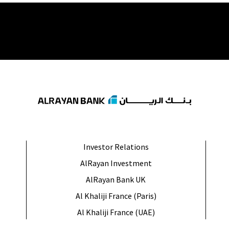
Investor Relations
AlRayan Investment
AlRayan Bank UK
Al Khaliji France (Paris)
Al Khaliji France (UAE)