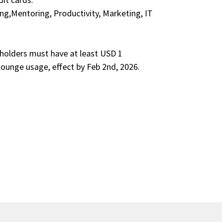
ng,Mentoring, Productivity, Marketing, IT
rdholders must have at least USD 1
 lounge usage, effect by Feb 2nd, 2026.