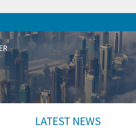
ER
LATEST NEWS