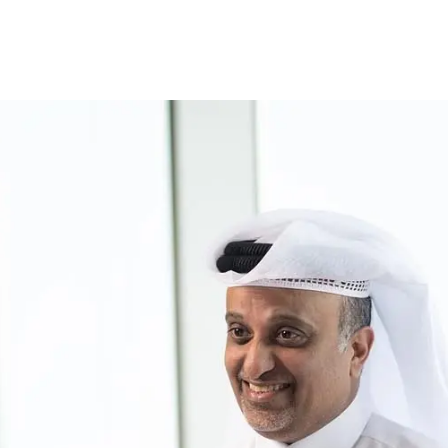
ccount
Cards
Credit Cards
Prepaid Cards
Himyan Cards
Financing
Home F