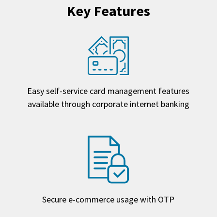
Key Features
Easy self-service card management features
available through corporate internet banking
Secure e-commerce usage with OTP