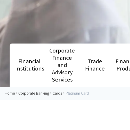
Corporate
Finance
Financial
Trade
Finan
and
Institutions
Finance
Prod
Advisory
Services
Home
Corporate Banking
Cards
Platinum Card