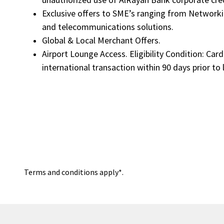
Exclusive offers to SME’s ranging from Networki
and telecommunications solutions.
Global & Local Merchant Offers.
Airport Lounge Access. Eligibility Condition: Ca
international transaction within 90 days prior to
Terms and conditions apply*.