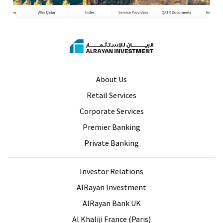
About Us
Retail Services
Corporate Services
Premier Banking
Private Banking
Investor Relations
AlRayan Investment
AlRayan Bank UK
Al Khaliji France (Paris)