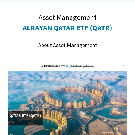
Asset Management
ALRAYAN QATAR ETF (QATR)
About Asset Management