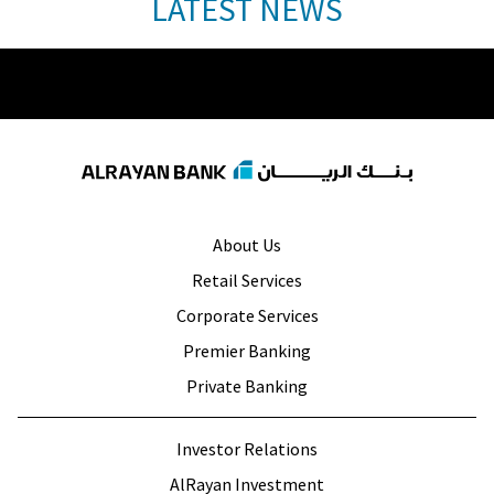
LATEST NEWS
About Us
Retail Services
Corporate Services
Premier Banking
Private Banking
Investor Relations
AlRayan Investment