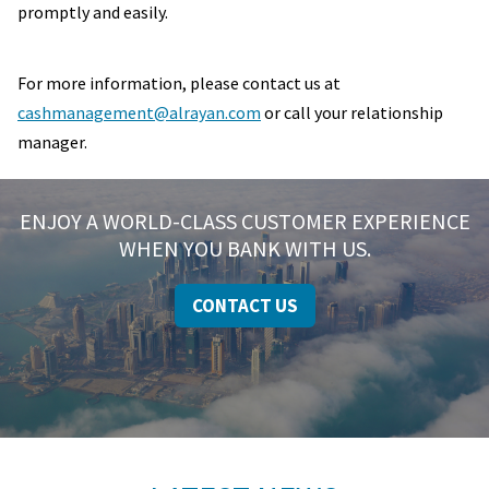
promptly and easily.
For more information, please contact us at
cashmanagement@alrayan.com
or call your relationship
manager.
ENJOY A WORLD-CLASS CUSTOMER EXPERIENCE
WHEN YOU BANK WITH US.
CONTACT US