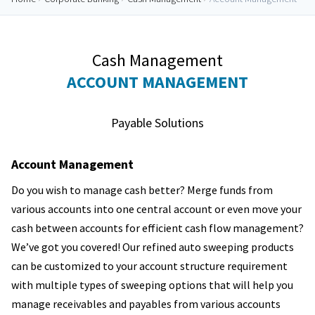
Cash Management
ACCOUNT MANAGEMENT
Payable Solutions
Account Management
Do you wish to manage cash better? Merge funds from
various accounts into one central account or even move your
cash between accounts for efficient cash flow management?
We’ve got you covered! Our refined auto sweeping products
can be customized to your account structure requirement
with multiple types of sweeping options that will help you
manage receivables and payables from various accounts