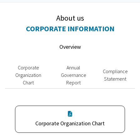
About us
CORPORATE INFORMATION
Overview
Corporate
Annual
Compliance
Organization
Governance
Statement
Chart
Report
Corporate Organization Chart