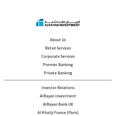
About Us
Retail Services
Corporate Services
Premier Banking
Private Banking
Investor Relations
AlRayan Investment
AlRayan Bank UK
Al Khaliji France (Paris)