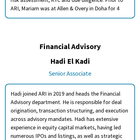
ARI, Mariam was at Allen & Overy in Doha for 4
years and she has deep expertise in compliance
within the financial sector. Mariam holds AML
certifications from QFBA, a Level 3 Award from
CISI in Global Financial Compliance, and
Financial Advisory
certifications in investments from CISI. Mariam is
a Certified Anti-Money Laundering Specialist
Hadi El Kadi
(CAMS) and a Certified Global Sanctions Specialist
Senior Associate
(CGSS).
Hadi joined ARI in 2019 and heads the Financial
Advisory department. He is responsible for deal
origination, transaction structuring, and execution
across advisory mandates. Hadi has extensive
experience in equity capital markets, having led
numerous IPOs and listings, as well as strategic