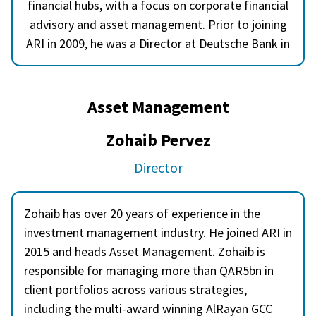
financial hubs, with a focus on corporate financial
advisory and asset management. Prior to joining
ARI in 2009, he was a Director at Deutsche Bank in
London, working across European and emerging
markets equities. Akber holds a degree from
University College London and has lived in Doha,
Asset Management
Dubai, Frankfurt, Karachi, and London.
Zohaib Pervez
Director
Zohaib has over 20 years of experience in the
investment management industry. He joined ARI in
2015 and heads Asset Management. Zohaib is
responsible for managing more than QAR5bn in
client portfolios across various strategies,
including the multi-award winning AlRayan GCC