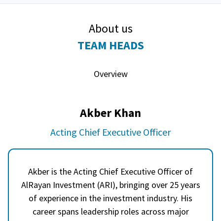
About us
TEAM HEADS
Overview
Akber Khan
Acting Chief Executive Officer
Akber is the Acting Chief Executive Officer of
AlRayan Investment (ARI), bringing over 25 years
of experience in the investment industry. His
career spans leadership roles across major