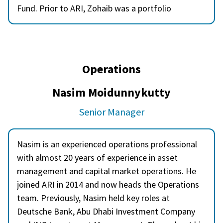
Fund. Prior to ARI, Zohaib was a portfolio
manager at JS Investments Limited in Pakistan
and he has worked with QNB Financial Services in
Qatar and Samba Capital in Saudi Arabia as a
research analyst. Zohaib is a CFA charter holder
Operations
and holds a Master of Business Administration
from Karachi University, Pakistan.
Nasim Moidunnykutty
Senior Manager
Nasim is an experienced operations professional
with almost 20 years of experience in asset
management and capital market operations. He
joined ARI in 2014 and now heads the Operations
team. Previously, Nasim held key roles at
Deutsche Bank, Abu Dhabi Investment Company