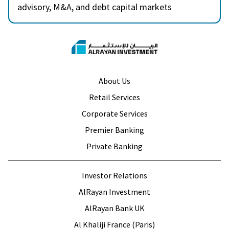
advisory, M&A, and debt capital markets
transactions. Prior to ARI, Hadi spent over 6 years
in financial advisory services at Grant Thornton
and EY’s Economics and Valuation Advisory
Services, where he advised clients across the GCC
on various sectors. Hadi is a CFA charter holder
About Us
and holds an MSc in Business Analytics from
Retail Services
Imperial College London.
Corporate Services
Premier Banking
Private Banking
Investor Relations
AlRayan Investment
AlRayan Bank UK
Al Khaliji France (Paris)