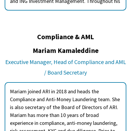
and ING Investment Management. Throughout his
career, Nasim has been actively involved in
onboarding new software platforms and systems,
contributing to operational efficiency and process
enhancement. He has played a vital role in product
Compliance & AML
development, collaborating across teams to bring
innovative financial solutions to market. He holds
Mariam Kamaleddine
an MBA in Finance, which complements his
Executive Manager, Head of Compliance and AML
practical experience with a strong academic
foundation in investment operations.
/ Board Secretary
Mariam joined ARI in 2018 and heads the
Compliance and Anti-Money Laundering team. She
is also secretary of the Board of Directors of ARI.
Mariam has more than 10 years of broad
experience in compliance, anti-money laundering,
risk assessment, KYC and due diligence. Prior to