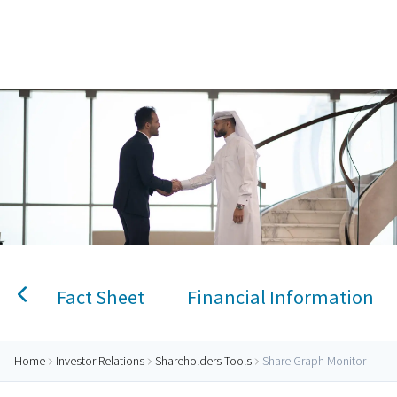
Home
Share Graph Monitor
Personal Banking
Accounts
Savings Account
Term Deposit
Kids A
Fact Sheet
Financial Information
Home
Investor Relations
Shareholders Tools
Share Graph Monitor