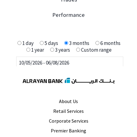
About Us
Retail Services
Corporate Services
Premier Banking