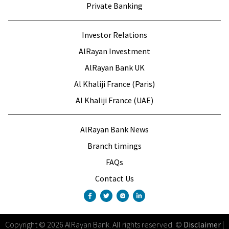
Private Banking
Investor Relations
AlRayan Investment
AlRayan Bank UK
Al Khaliji France (Paris)
Al Khaliji France (UAE)
AlRayan Bank News
Branch timings
FAQs
Contact Us
Copyright
©
2026
AlRayan Bank
.
All rights reserved
. ©
Disclaimer
|