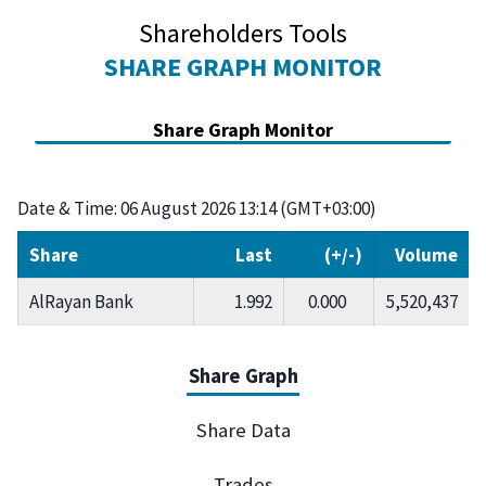
Shareholders Tools
SHARE GRAPH MONITOR
Share Graph Monitor