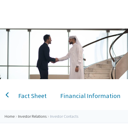
Home
Investor Contacts
Personal Banking
Accounts
Savings Account
Term Deposit
Kids A
Fact Sheet
Financial Information
Home
Investor Relations
Investor Contacts