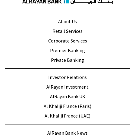
About Us
Retail Services
Corporate Services
Premier Banking
Private Banking
Investor Relations
AlRayan Investment
AlRayan Bank UK
Al Khaliji France (Paris)
Al Khaliji France (UAE)
AlRayan Bank News