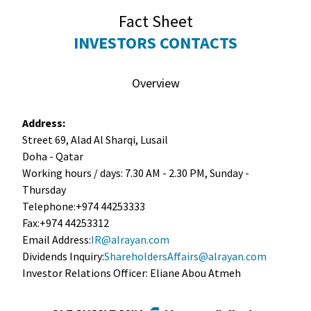
Fact Sheet
INVESTORS CONTACTS
Overview
Address:
Street 69, Alad Al Sharqi, Lusail
Doha - Qatar
Working hours / days: 7.30 AM - 2.30 PM, Sunday -
Thursday
Telephone:+974 44253333
Fax:+974 44253312
Email Address:
IR@alrayan.com
Dividends Inquiry:
ShareholdersAffairs@alrayan.com
Investor Relations Officer: Eliane Abou Atmeh