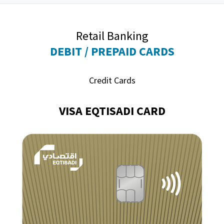
Retail Banking
DEBIT / PREPAID CARDS
Credit Cards
VISA EQTISADI CARD