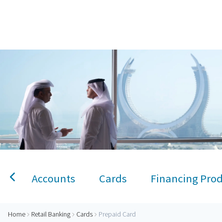
Home
Prepaid Card
Personal Banking
Accounts
Savings Account
Term Deposit
Kids A
Accounts
Cards
Financing Pro
Home
Retail Banking
Cards
Prepaid Card