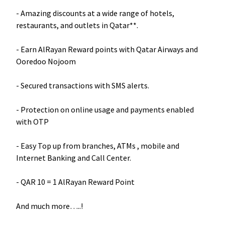
- Amazing discounts at a wide range of hotels,
restaurants, and outlets in Qatar**.
- Earn AlRayan Reward points with Qatar Airways and
Ooredoo Nojoom
- Secured transactions with SMS alerts.
- Protection on online usage and payments enabled
with OTP
- Easy Top up from branches, ATMs , mobile and
Internet Banking and Call Center.
- QAR 10 = 1 AlRayan Reward Point
And much more…..!