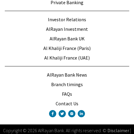
Private Banking
Investor Relations
AlRayan Investment
AlRayan Bank UK
Al Khaliji France (Paris)
Al Khaliji France (UAE)
AlRayan Bank News
Branch timings
FAQs
Contact Us
Copyright
©
2026
AlRayan Bank
.
All rights reserved
. ©
Disclaimer
|