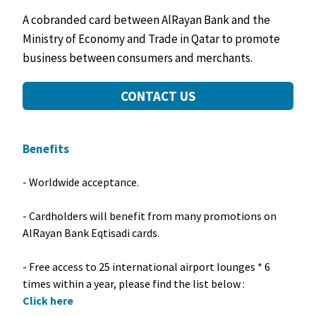
A cobranded card between AlRayan Bank and the
Ministry of Economy and Trade in Qatar to promote
business between consumers and merchants.
CONTACT US
Benefits
- Worldwide acceptance.
- Cardholders will benefit from many promotions on
AlRayan Bank Eqtisadi cards.
- Free access to 25 international airport lounges * 6
times within a year, please find the list below :
Click here