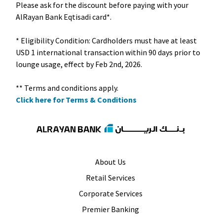
Please ask for the discount before paying with your
AlRayan Bank Eqtisadi card*.
* Eligibility Condition: Cardholders must have at least
USD 1 international transaction within 90 days prior to
lounge usage, effect by Feb 2nd, 2026.
Click here for Terms & Conditions
About Us
Retail Services
Corporate Services
Premier Banking