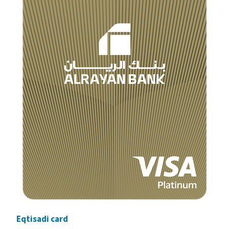
Eqtisadi card