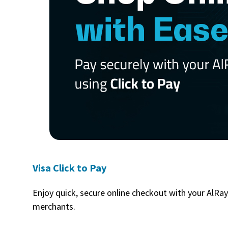
Visa Click to Pay
Enjoy quick, secure online checkout with your AlRay
merchants.