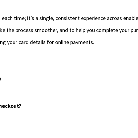
s each time; it’s a single, consistent experience across enab
ke the process smoother, and to help you complete your pur
ing your card details for online payments.
?
checkout?