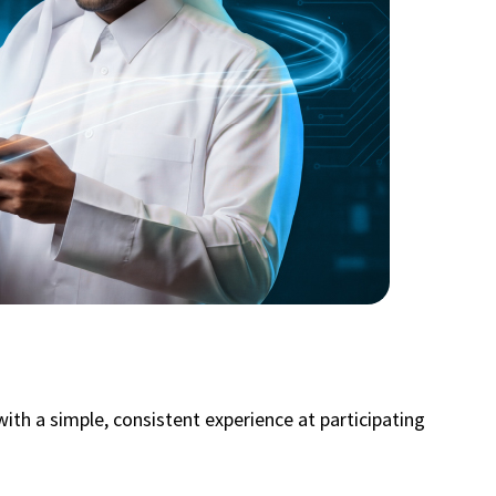
ith a simple, consistent experience at participating