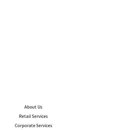
About Us
Retail Services
Corporate Services