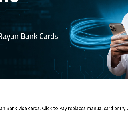
an Bank Visa cards. Click to Pay replaces manual card entry w