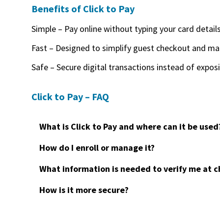
Benefits of Click to Pay
Simple – Pay online without typing your card detail
Fast – Designed to simplify guest checkout and ma
Safe – Secure digital transactions instead of expos
Click to Pay – FAQ
What is Click to Pay and where can it be used
How do I enroll or manage it?
What information is needed to verify me at 
How is it more secure?