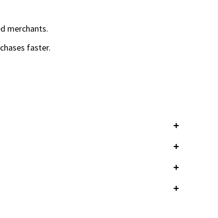
led merchants.
chases faster.