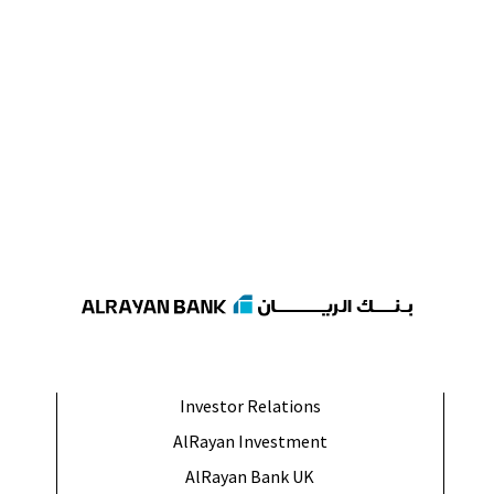
Investor Relations
AlRayan Investment
AlRayan Bank UK