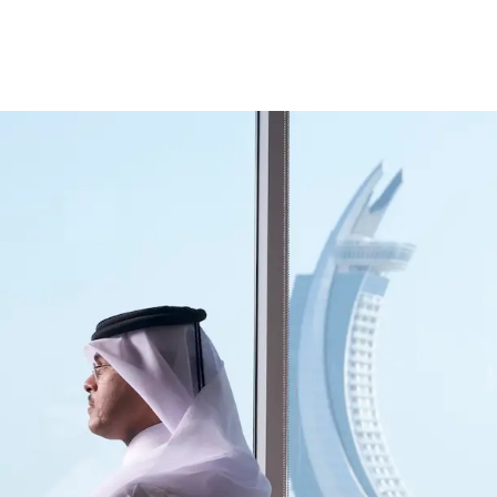
ccount
Cards
Credit Cards
Prepaid Cards
Himyan Cards
Financing
Home F