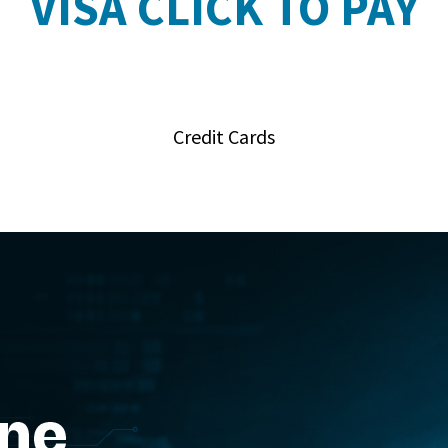
VISA CLICK TO PAY
Credit Cards