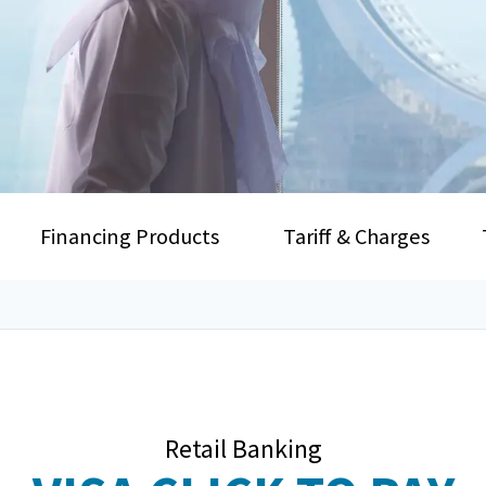
Financing Products
Tariff & Charges
Retail Banking