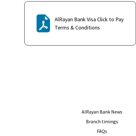
AlRayan Bank Visa Click to Pay
Terms & Conditions
AlRayan Bank News
Branch timings
FAQs