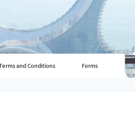
Terms and Conditions
Forms