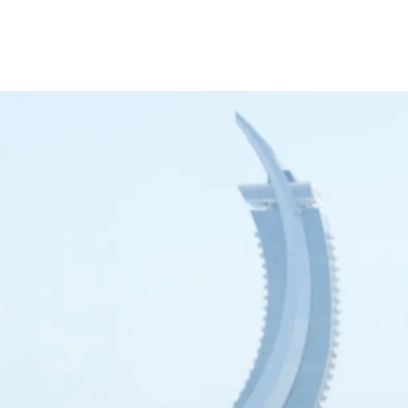
inance
Car Finance
Corporate Banking
Financial Institutions
Trade Fina