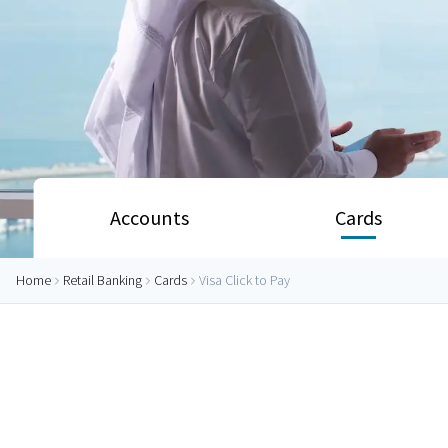
Accounts
Cards
Home
Retail Banking
Cards
Visa Click to Pay