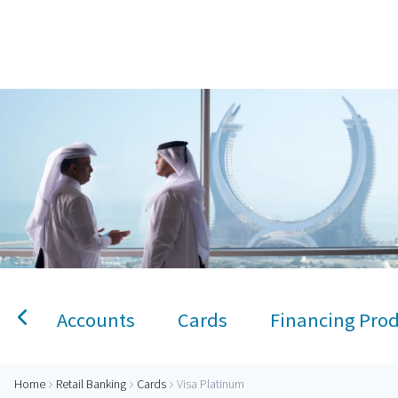
Home
Visa Platinum Credit Card
Personal Banking
Accounts
Savings Account
Term Deposit
Kids A
Accounts
Cards
Financing Pro
Home
Retail Banking
Cards
Visa Platinum