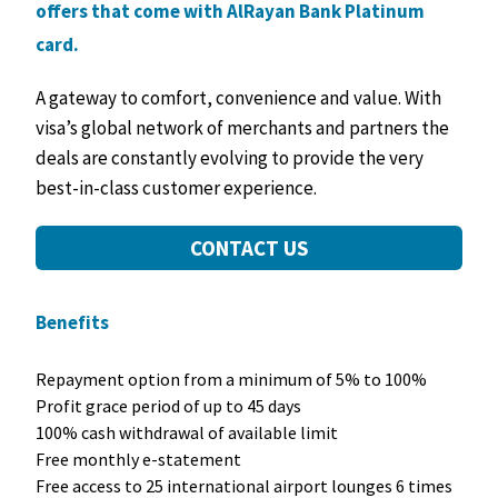
offers that come with AlRayan Bank Platinum
card.
A gateway to comfort, convenience and value. With
visa’s global network of merchants and partners the
deals are constantly evolving to provide the very
best-in-class customer experience.
CONTACT US
Benefits
Repayment option from a minimum of 5% to 100%
Profit grace period of up to 45 days
100% cash withdrawal of available limit
Free monthly e-statement
Free access to 25 international airport lounges 6 times