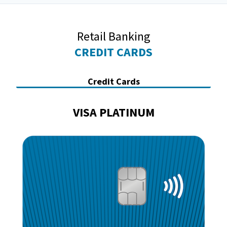
Retail Banking
CREDIT CARDS
Credit Cards
VISA PLATINUM