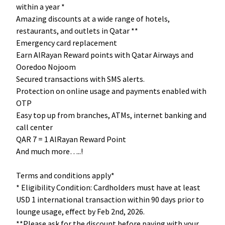
within a year *
Amazing discounts at a wide range of hotels,
restaurants, and outlets in Qatar **
Emergency card replacement
Earn AlRayan Reward points with Qatar Airways and
Ooredoo Nojoom
Secured transactions with SMS alerts.
Protection on online usage and payments enabled with
OTP
Easy top up from branches, ATMs, internet banking and
call center
QAR 7 = 1 AlRayan Reward Point
And much more…..!
Terms and conditions apply*
* Eligibility Condition: Cardholders must have at least
USD 1 international transaction within 90 days prior to
lounge usage, effect by Feb 2nd, 2026.
**Please ask for the discount before paying with your