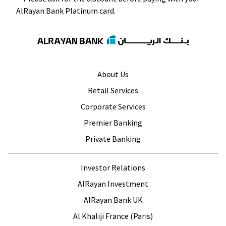
About Us
Retail Services
Corporate Services
Premier Banking
Private Banking
Investor Relations
AlRayan Investment
AlRayan Bank UK
Al Khaliji France (Paris)