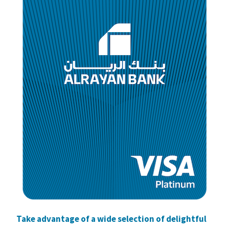
Take advantage of a wide selection of delightful