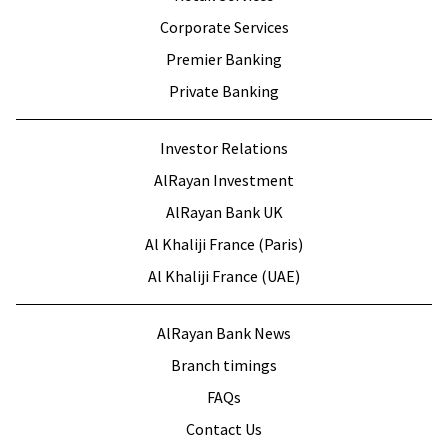
Corporate Services
Premier Banking
Private Banking
Investor Relations
AlRayan Investment
AlRayan Bank UK
Al Khaliji France (Paris)
Al Khaliji France (UAE)
AlRayan Bank News
Branch timings
FAQs
Contact Us