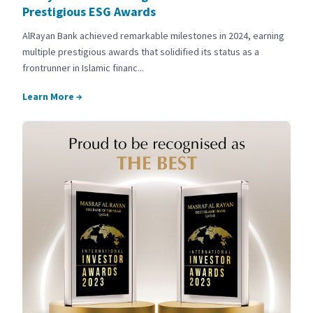
Prestigious ESG Awards
AlRayan Bank achieved remarkable milestones in 2024, earning
multiple prestigious awards that solidified its status as a
frontrunner in Islamic financ...
Learn More
→