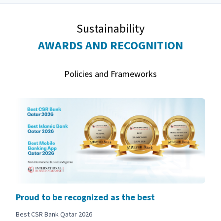
Sustainability
AWARDS AND RECOGNITION
Policies and Frameworks
Proud to be recognized as the best
Best CSR Bank Qatar 2026