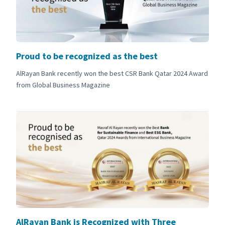
Proud to be recognized as the best
AlRayan Bank recently won the best CSR Bank Qatar 2024 Award
from Global Business Magazine
AlRayan Bank is Recognized with Three