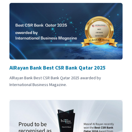
AlRayan Bank Best CSR Bank Qatar 2025
AlRayan Bank Best CSR Bank Qatar 2025 awarded by
International Business Magazine.