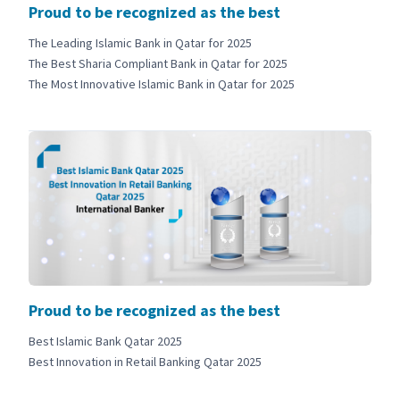
Proud to be recognized as the best
The Leading Islamic Bank in Qatar for 2025
The Best Sharia Compliant Bank in Qatar for 2025
The Most Innovative Islamic Bank in Qatar for 2025
Proud to be recognized as the best
Best Islamic Bank Qatar 2025
Best Innovation in Retail Banking Qatar 2025