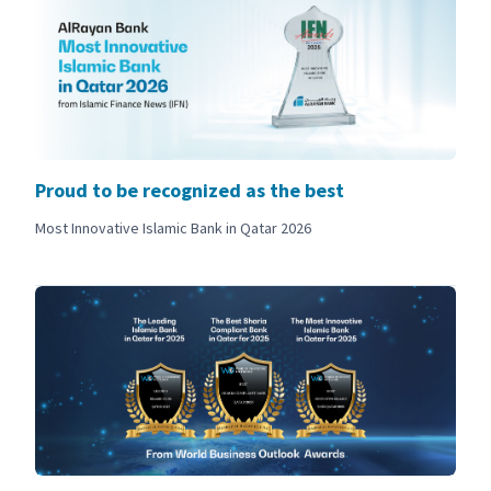
Proud to be recognized as the best
Most Innovative Islamic Bank in Qatar 2026