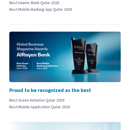
Best Islamic Bank Qatar 2026
Best Mobile Banking App Qatar 2026
Proud to be recognized as the best
Best Green Initiative Qatar 2026
Best Mobile Application Qatar 2026