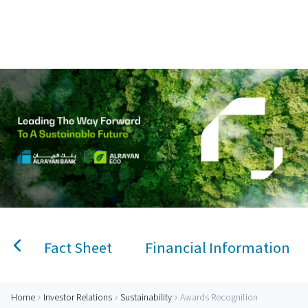
Home
AlRayan Bank – Islamic Banking in Qatar
Personal Banking
Accounts
Savings Account
Term Deposit
Kids A
Fact Sheet
Financial Information
Home
Investor Relations
Sustainability
Awards Recognition