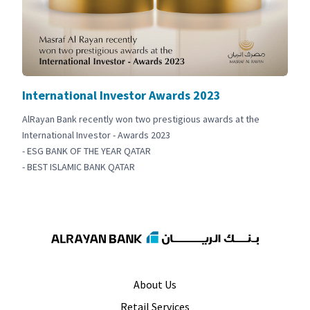
International Investor Awards 2023
AlRayan Bank recently won two prestigious awards at the
International Investor - Awards 2023
- ESG BANK OF THE YEAR QATAR
- BEST ISLAMIC BANK QATAR
About Us
Retail Services