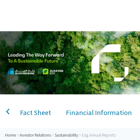
Home
AlRayan Bank – Islamic Banking in Qatar
Personal Banking
Accounts
Savings Account
Term Deposit
Kids A
Fact Sheet
Financial Information
Home
Investor Relations
Sustainability
Esg Annual Reports