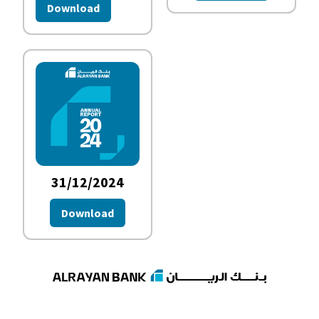
Download
31/12/2024
Download