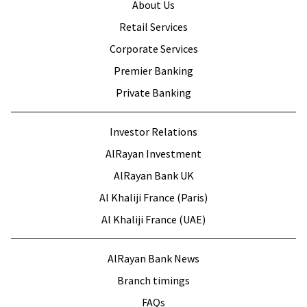
About Us
Retail Services
Corporate Services
Premier Banking
Private Banking
Investor Relations
AlRayan Investment
AlRayan Bank UK
Al Khaliji France (Paris)
Al Khaliji France (UAE)
AlRayan Bank News
Branch timings
FAQs