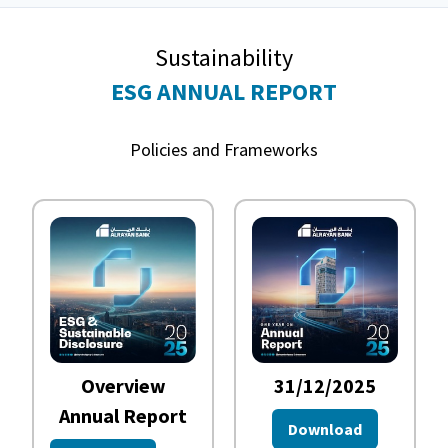
Sustainability
ESG ANNUAL REPORT
Policies and Frameworks
Overview
31/12/2025
Annual Report
Download