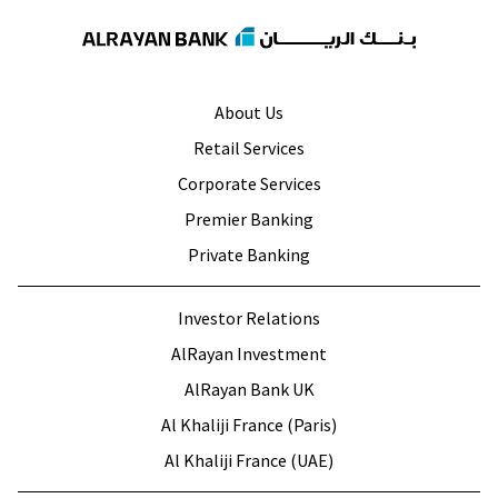
About Us
Retail Services
Corporate Services
Premier Banking
Private Banking
Investor Relations
AlRayan Investment
AlRayan Bank UK
Al Khaliji France (Paris)
Al Khaliji France (UAE)