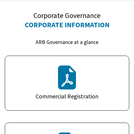
Corporate Governance
CORPORATE INFORMATION
ARB Governance at a glance
Commercial Registration