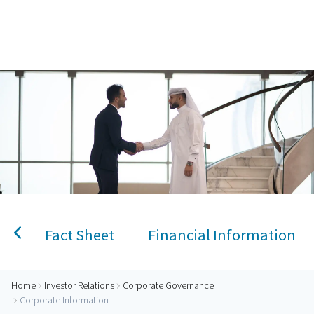
Home
AlRayan Bank – Islamic Banking in Qatar
Personal Banking
Accounts
Savings Account
Term Deposit
Kids A
Fact Sheet
Financial Information
Home
Investor Relations
Corporate Governance
Corporate Information