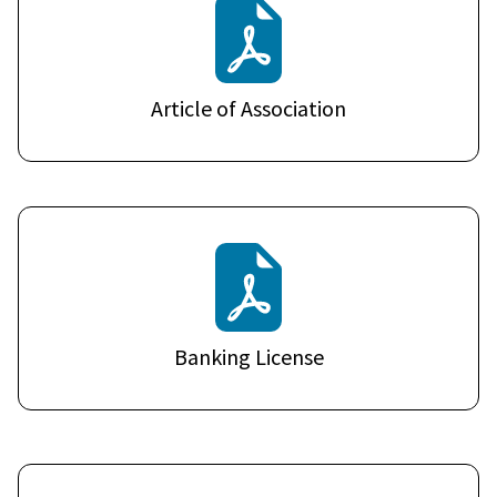
Article of Association
Banking License