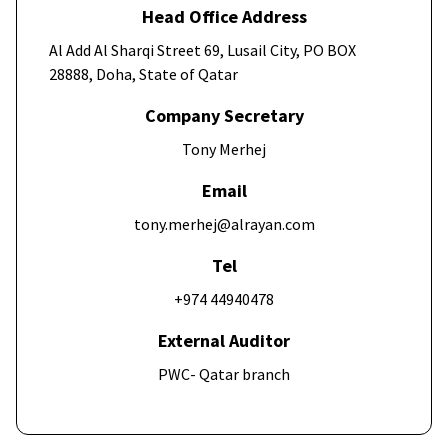
Head Office Address
Al Add Al Sharqi Street 69, Lusail City, PO BOX
28888, Doha, State of Qatar
Company Secretary
Tony Merhej
Email
tony.merhej@alrayan.com
Tel
+974 44940478
External Auditor
PWC- Qatar branch