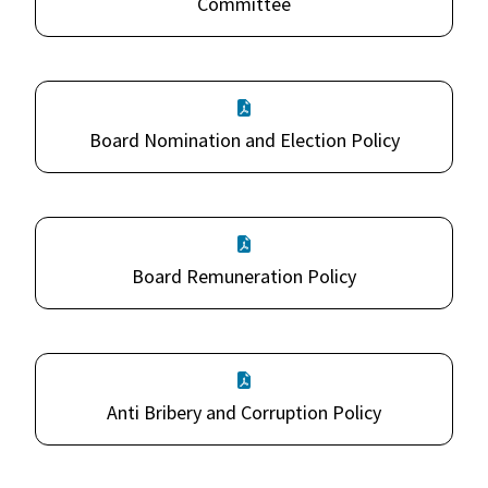
Committee
Board Nomination and Election Policy
Board Remuneration Policy
Anti Bribery and Corruption Policy