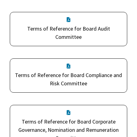
Terms of Reference for Board Audit
Committee
Terms of Reference for Board Compliance and
Risk Committee
Terms of Reference for Board Corporate
Governance, Nomination and Remuneration