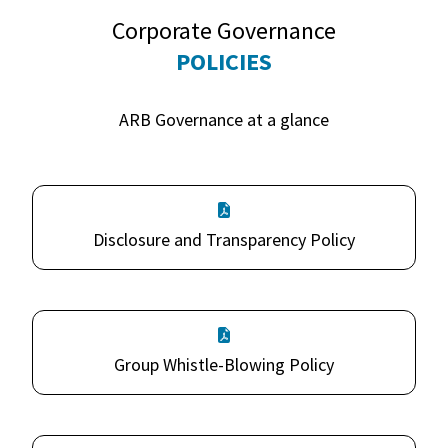
Corporate Governance
POLICIES
ARB Governance at a glance
Disclosure and Transparency Policy
Group Whistle-Blowing Policy