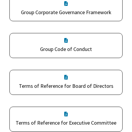
Group Corporate Governance Framework
Group Code of Conduct
Terms of Reference for Board of Directors
Terms of Reference for Executive Committee