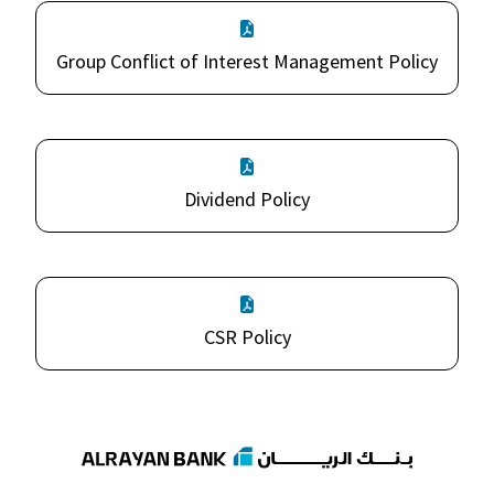
Group Conflict of Interest Management Policy
Dividend Policy
CSR Policy