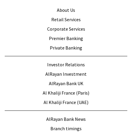
About Us
Retail Services
Corporate Services
Premier Banking
Private Banking
Investor Relations
AlRayan Investment
AlRayan Bank UK
Al Khaliji France (Paris)
Al Khaliji France (UAE)
AlRayan Bank News
Branch timings