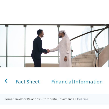
Home
AlRayan Bank – Islamic Banking in Qatar
Personal Banking
Accounts
Savings Account
Term Deposit
Kids A
Fact Sheet
Financial Information
Home
Investor Relations
Corporate Governance
Policies